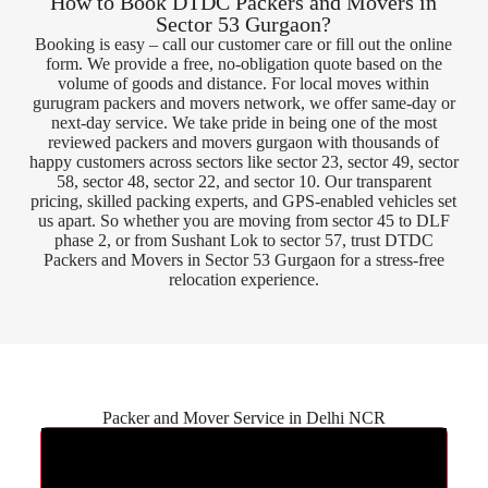
How to Book DTDC Packers and Movers in
Sector 53 Gurgaon?
Booking is easy – call our customer care or fill out the online
form. We provide a free, no-obligation quote based on the
volume of goods and distance. For local moves within
gurugram packers and movers network, we offer same-day or
next-day service. We take pride in being one of the most
reviewed packers and movers gurgaon with thousands of
happy customers across sectors like sector 23, sector 49, sector
58, sector 48, sector 22, and sector 10. Our transparent
pricing, skilled packing experts, and GPS-enabled vehicles set
us apart. So whether you are moving from sector 45 to DLF
phase 2, or from Sushant Lok to sector 57, trust DTDC
Packers and Movers in Sector 53 Gurgaon for a stress-free
relocation experience.
Packer and Mover Service in Delhi NCR