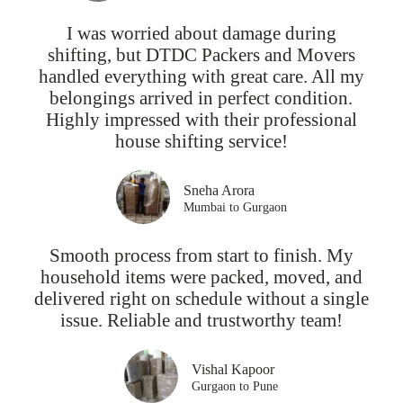
I was worried about damage during
shifting, but DTDC Packers and Movers
handled everything with great care. All my
belongings arrived in perfect condition.
Highly impressed with their professional
house shifting service!
Sneha Arora
Mumbai to Gurgaon
Smooth process from start to finish. My
household items were packed, moved, and
delivered right on schedule without a single
issue. Reliable and trustworthy team!
Vishal Kapoor
Gurgaon to Pune