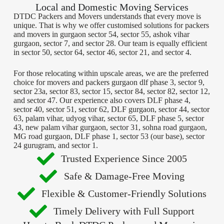
Local and Domestic Moving Services
DTDC Packers and Movers understands that every move is
unique. That is why we offer customised solutions for packers
and movers in gurgaon sector 54, sector 55, ashok vihar
gurgaon, sector 7, and sector 28. Our team is equally efficient
in sector 50, sector 64, sector 46, sector 21, and sector 4.
For those relocating within upscale areas, we are the preferred
choice for movers and packers gurgaon dlf phase 3, sector 9,
sector 23a, sector 83, sector 15, sector 84, sector 82, sector 12,
and sector 47. Our experience also covers DLF phase 4,
sector 40, sector 51, sector 62, DLF gurgaon, sector 44, sector
63, palam vihar, udyog vihar, sector 65, DLF phase 5, sector
43, new palam vihar gurgaon, sector 31, sohna road gurgaon,
MG road gurgaon, DLF phase 1, sector 53 (our base), sector
24 gurugram, and sector 1.
Trusted Experience Since 2005
Safe & Damage-Free Moving
Flexible & Customer-Friendly Solutions
Timely Delivery with Full Support