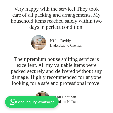
Very happy with the service! They took
care of all packing and arrangements. My
household items reached safely within two
days in perfect condition.
Nisha Reddy
Hyderabad to Chennai
Their premium house shifting service is
excellent. All my valuable items were
packed securely and delivered without any
damage. Highly recommended for anyone
looking for a safe and professional move!
Anil Chauhan
Send Inquiry WhatsApp
Noida to Kolkata