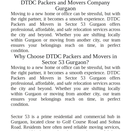
DTDC Packers and Movers Company
Gurgaon
Moving to a new home or office can be stressful, but with
the right partner, it becomes a smooth experience. DTDC
Packers and Movers in Sector 53 Gurgaon offers
professional, affordable, and safe relocation services across
the city and beyond. Whether you are shifting locally
within Gurgaon or moving from another city, our team
ensures your belongings reach on time, in perfect
condition.
Why Choose DTDC Packers and Movers in
Sector 53 Gurgaon?
Moving to a new home or office can be stressful, but with
the right partner, it becomes a smooth experience. DTDC
Packers and Movers in Sector 53 Gurgaon offers
professional, affordable, and safe relocation services across
the city and beyond. Whether you are shifting locally
within Gurgaon or moving from another city, our team
ensures your belongings reach on time, in perfect
condition.
Sector 53 is a prime residential and commercial hub in
Gurgaon, located close to Golf Course Road and Sohna
Road. Residents here often need reliable moving services,