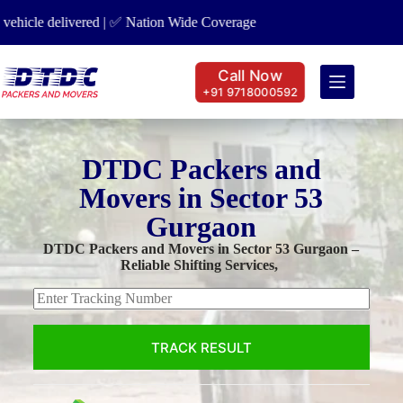
 Nation Wide Coverage
✅ Car Transport | ✅ Bike Transport | ✅ Hou
Call Now
+91 9718000592
DTDC Packers and
Movers in Sector 53
Gurgaon
DTDC Packers and Movers in Sector 53 Gurgaon –
Reliable Shifting Services,