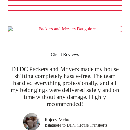
Client Reviews
DTDC Packers and Movers made my house
shifting completely hassle-free. The team
handled everything professionally, and all
my belongings were delivered safely and on
time without any damage. Highly
recommended!
Rajeev Mehra
Bangalore to Delhi (House Transport)