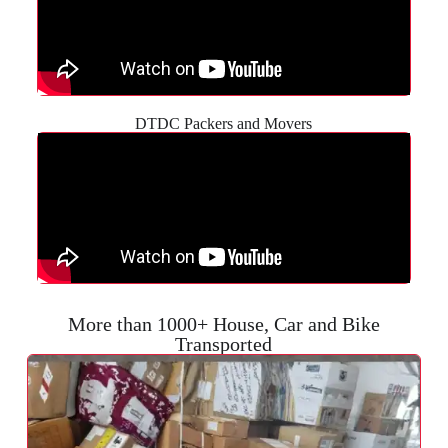
DTDC Packers and Movers
More than 1000+ House, Car and Bike
Transported