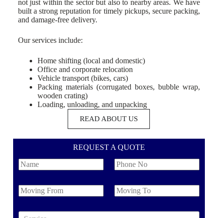
not just within the sector but also to nearby areas. We have
built a strong reputation for timely pickups, secure packing,
and damage-free delivery.
Our services include:
Home shifting (local and domestic)
Office and corporate relocation
Vehicle transport (bikes, cars)
Packing materials (corrugated boxes, bubble wrap,
wooden crating)
Loading, unloading, and unpacking
READ ABOUT US
REQUEST A QUOTE
N
P
a
h
m
o
e
n
M
M
e
o
o
N
v
v
o
i
i
S