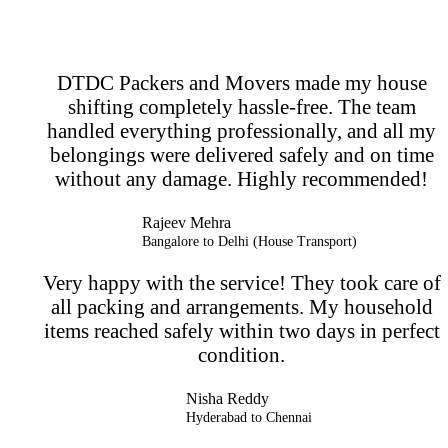
DTDC Packers and Movers made my house
shifting completely hassle-free. The team
handled everything professionally, and all my
belongings were delivered safely and on time
without any damage. Highly recommended!
Rajeev Mehra
Bangalore to Delhi (House Transport)
Very happy with the service! They took care of
all packing and arrangements. My household
items reached safely within two days in perfect
condition.
Nisha Reddy
Hyderabad to Chennai