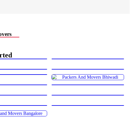
vers
rted