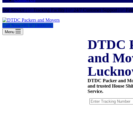
ervice | ✅ Tracking Facility | ✅ 24/7 Customer Support | ✅ Fast Deli
Call Now
+91 9718000592
Menu
DTDC P
and Mo
Luckn
DTDC Packer and Mov
and trusted House Shi
Service.