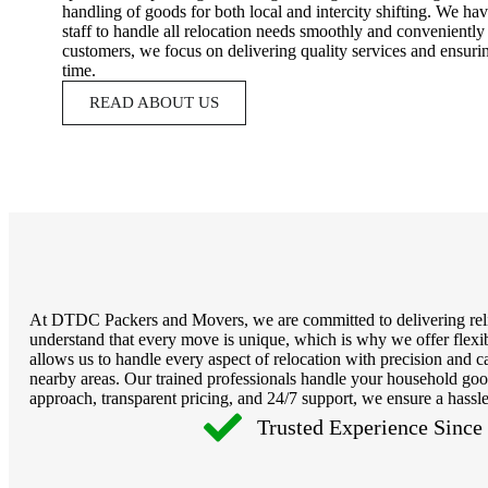
handling of goods for both local and intercity shifting. We ha
staff to handle all relocation needs smoothly and conveniently 
customers, we focus on delivering quality services and ensuri
time.
READ ABOUT US
At DTDC Packers and Movers, we are committed to delivering reliab
understand that every move is unique, which is why we offer flexib
allows us to handle every aspect of relocation with precision an
nearby areas. Our trained professionals handle your household good
approach, transparent pricing, and 24/7 support, we ensure a hassle
Trusted Experience Since