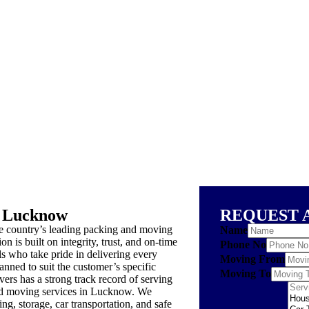
 Lucknow
REQUEST 
country’s leading packing and moving
Name
n is built on integrity, trust, and on-time
Phone No
s who take pride in delivering every
Moving From
anned to suit the customer’s specific
Moving To
s has a strong track record of serving
 and moving services in Lucknow. We
ng, storage, car transportation, and safe