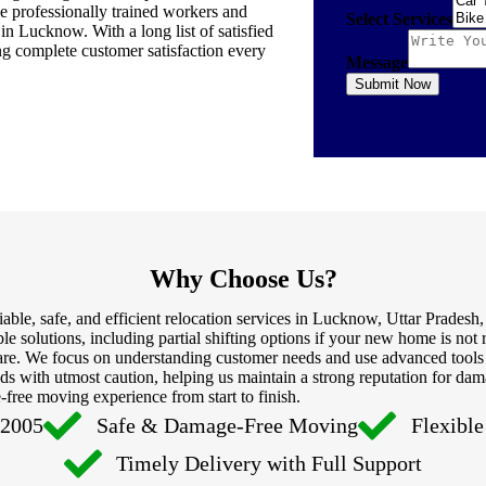
ve professionally trained workers and
Select Services
in Lucknow. With a long list of satisfied
ng complete customer satisfaction every
Message
Submit Now
Why Choose Us?
le, safe, and efficient relocation services in Lucknow, Uttar Pradesh
le solutions, including partial shifting options if your new home is n
d care. We focus on understanding customer needs and use advanced too
s with utmost caution, helping us maintain a strong reputation for dam
-free moving experience from start to finish.
 2005
Safe & Damage-Free Moving
Flexibl
Timely Delivery with Full Support