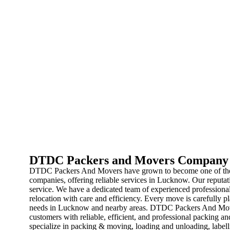
DTDC Packers and Movers Company
DTDC Packers And Movers have grown to become one of the 
companies, offering reliable services in Lucknow. Our reputatio
service. We have a dedicated team of experienced professional
relocation with care and efficiency. Every move is carefully pl
needs in Lucknow and nearby areas. DTDC Packers And Mover
customers with reliable, efficient, and professional packing
specialize in packing & moving, loading and unloading, labelli