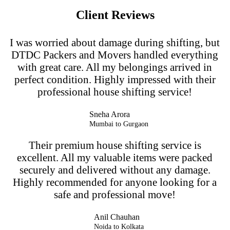
Client Reviews
I was worried about damage during shifting, but
DTDC Packers and Movers handled everything
with great care. All my belongings arrived in
perfect condition. Highly impressed with their
professional house shifting service!
Sneha Arora
Mumbai to Gurgaon
Their premium house shifting service is
excellent. All my valuable items were packed
securely and delivered without any damage.
Highly recommended for anyone looking for a
safe and professional move!
Anil Chauhan
Noida to Kolkata