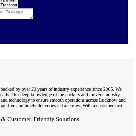
, backed by over 20 years of industry experience since 2005. We
ot ready. Our deep knowledge of the packers and movers industry
ls and technology to ensure smooth operations across Lucknow and
age-free and timely deliveries in Lucknow. With a customer-first
e & Customer-Friendly Solutions