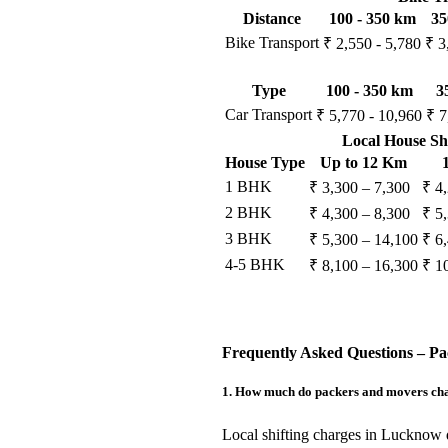
Distance
100 - 350 km
35
Bike Transport
₹ 2,550 - 5,780
₹ 3
Type
100 - 350 km
3
Car Transport
₹ 5,770 - 10,960
₹ 7
Local House Sh
House Type
Up to 12 Km
1 BHK
₹ 3,300 – 7,300
₹ 4
2 BHK
₹ 4,300 – 8,300
₹ 5
3 BHK
₹ 5,300 – 14,100
₹ 6
4-5 BHK
₹ 8,100 – 16,300
₹ 1
Frequently Asked Questions – P
1. How much do packers and movers char
Local shifting charges in Lucknow 