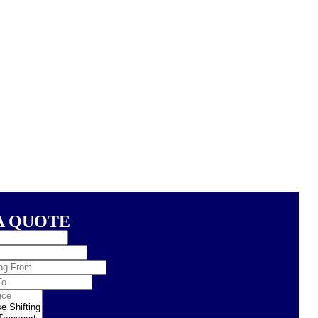
A QUOTE