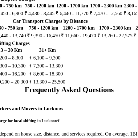
0 - 750 km
750 - 1200 km
1200 - 1700 km
1700 - 2300 km
2300 -
,450 - 6,900
₹ 4,430 - 8,445
₹ 6,440 - 11,770
₹ 7,470 - 12,560
₹ 8,165
Car Transport Charges by Distance
50 - 750 km
750 - 1200 km
1200 - 1700 km
1700 - 2300 km
2
,440 - 13,740
₹ 9,390 - 16,450
₹ 11,660 - 19,470
₹ 13,260 - 22,575
₹ 
ifting Charges
13 – 30 Km
31+ Km
,200 – 8,300
₹ 6,100 – 9,300
,300 – 10,300
₹ 7,300 – 13,300
,400 – 16,200
₹ 8,600 – 18,300
0,200 – 20,300
₹ 13,300 – 25,500
Frequently Asked Questions
ackers and Movers in Lucknow
ge for local shifting in Lucknow?
depend on house size, distance, and services required. On average, 1B