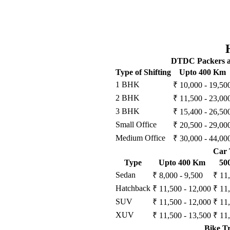
DTDC Packers an
Type of Shifting
Upto 400 Km
1 BHK
₹ 10,000 - 19,50
2 BHK
₹ 11,500 - 23,00
3 BHK
₹ 15,400 - 26,50
Small Office
₹ 20,500 - 29,00
Medium Office
₹ 30,000 - 44,00
Car 
Type
Upto 400 Km
50
Sedan
₹ 8,000 - 9,500
₹ 11
Hatchback
₹ 11,500 - 12,000
₹ 11
SUV
₹ 11,500 - 12,000
₹ 11
XUV
₹ 11,500 - 13,500
₹ 11
Bike T