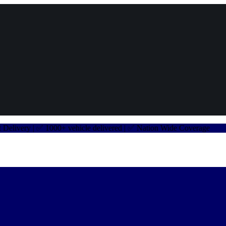
very | ✅ 1000+ vehicle delivered | ✅ Nation Wide Coverage
✅ Car 