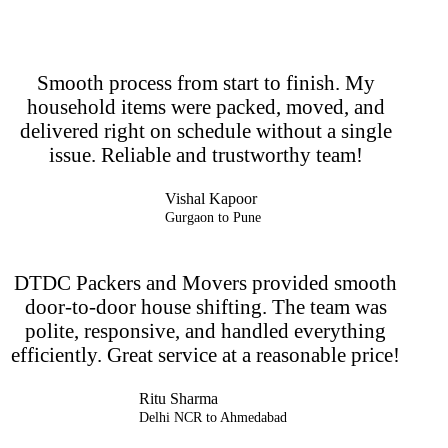
Smooth process from start to finish. My
household items were packed, moved, and
delivered right on schedule without a single
issue. Reliable and trustworthy team!
Vishal Kapoor
Gurgaon to Pune
DTDC Packers and Movers provided smooth
door-to-door house shifting. The team was
polite, responsive, and handled everything
efficiently. Great service at a reasonable price!
Ritu Sharma
Delhi NCR to Ahmedabad