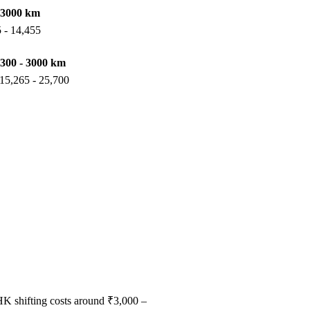
 3000 km
 - 14,455
300 - 3000 km
15,265 - 25,700
HK shifting costs around ₹3,000 –