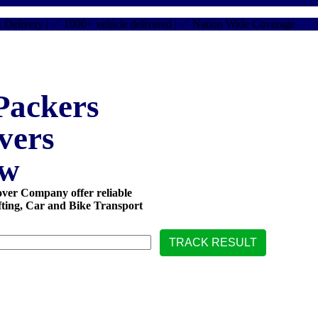
very | ✅ 1000+ vehicle delivered | ✅ Nation Wide Coverage
✅ Car 
ackers
vers
ow
er Company offer reliable
fting, Car and Bike Transport