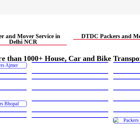
r and Mover Service in
DTDC Packers and Mo
Delhi NCR
e than 1000+ House, Car and Bike Transpo