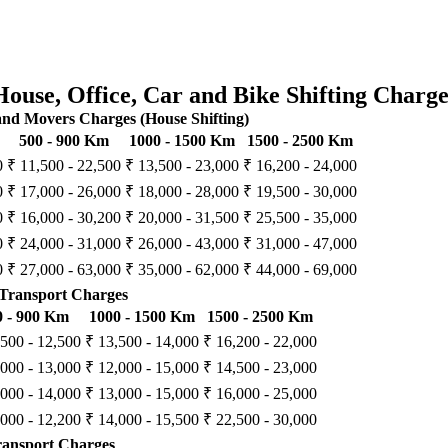
House, Office, Car and Bike Shifting Charge
d Movers Charges (House Shifting)
500 - 900 Km
1000 - 1500 Km
1500 - 2500 Km
0
₹ 11,500 - 22,500
₹ 13,500 - 23,000
₹ 16,200 - 24,000
0
₹ 17,000 - 26,000
₹ 18,000 - 28,000
₹ 19,500 - 30,000
0
₹ 16,000 - 30,200
₹ 20,000 - 31,500
₹ 25,500 - 35,000
0
₹ 24,000 - 31,000
₹ 26,000 - 43,000
₹ 31,000 - 47,000
0
₹ 27,000 - 63,000
₹ 35,000 - 62,000
₹ 44,000 - 69,000
Transport Charges
0 - 900 Km
1000 - 1500 Km
1500 - 2500 Km
,500 - 12,500
₹ 13,500 - 14,000
₹ 16,200 - 22,000
,000 - 13,000
₹ 12,000 - 15,000
₹ 14,500 - 23,000
,000 - 14,000
₹ 13,000 - 15,000
₹ 16,000 - 25,000
,000 - 12,200
₹ 14,000 - 15,500
₹ 22,500 - 30,000
ransport Charges