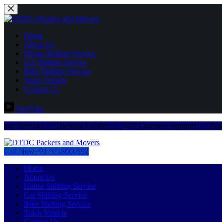
Home
About Us
House Shifting Service
Car Shifting Service
Bike Shifting Service
Track Vehicle
Contact Us
YouTube
ervice | ✅ Tracking Facility | ✅ 24/7 Customer Support | ✅ Fast Deli
Call Now
+91 9718000592
Home
About Us
House Shifting Service
Car Shifting Service
Bike Shifting Service
Track Vehicle
Contact Us