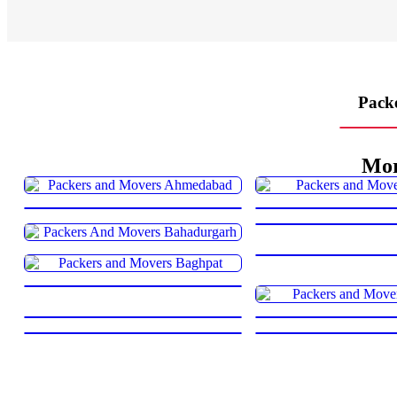
Packe
Mor