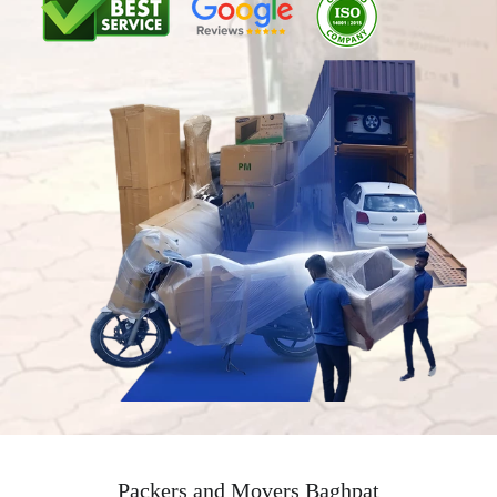
Packers and Movers Baghpat