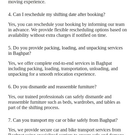
moving experience.
4. Can I reschedule my shifting date after booking?
Yes, you can reschedule your booking by informing our team
in advance. We provide flexible rescheduling options based on
availability without extra charges if notified on time.
5. Do you provide packing, loading, and unpacking services
in Baghpat?
Yes, we offer complete end-to-end services in Baghpat
including packing, loading, transportation, unloading, and
unpacking for a smooth relocation experience.
6. Do you dismantle and reassemble furniture?
Yes, our trained professionals can safely dismantle and
reassemble furniture such as beds, wardrobes, and tables as
part of the shifting process.
7. Can you transport my car or bike safely from Baghpat?
Yes, we provide secure car and bike transport services from