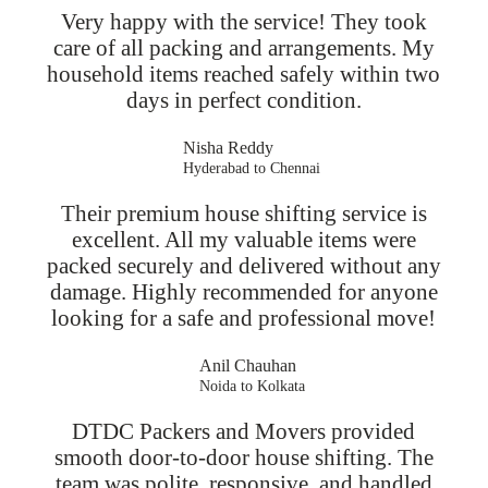
Very happy with the service! They took
care of all packing and arrangements. My
household items reached safely within two
days in perfect condition.
Nisha Reddy
Hyderabad to Chennai
Their premium house shifting service is
excellent. All my valuable items were
packed securely and delivered without any
damage. Highly recommended for anyone
looking for a safe and professional move!
Anil Chauhan
Noida to Kolkata
DTDC Packers and Movers provided
smooth door-to-door house shifting. The
team was polite, responsive, and handled