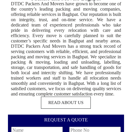
DTDC Packers And Movers have grown to become one of
the country’s leading packing and moving companies,
offering reliable services in Baghpat. Our reputation is built
on integrity, trust, and on-time service. We have a
dedicated team of experienced professionals who take
pride in delivering every relocation with care and
efficiency. Every move is carefully planned to suit the
customer’s specific needs in Baghpat and nearby areas.
DTDC Packers And Movers has a strong track record of
serving customers with reliable, efficient, and professional
packing and moving services in Baghpat. We specialize in
packing & moving, loading and unloading, labelling,
storage, car transportation, and safe handling of goods for
both local and intercity shifting. We have professionally
trained workers and staff to handle all relocation needs
smoothly and conveniently in Baghpat. With a long list of
satisfied customers, we focus on delivering quality services
and ensuring complete customer satisfaction every time.
READ ABOUT US
REQUEST A QUOTE
N
P