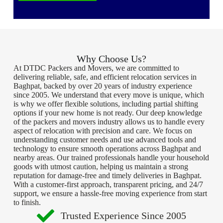
Why Choose Us?
At DTDC Packers and Movers, we are committed to
delivering reliable, safe, and efficient relocation services in
Baghpat, backed by over 20 years of industry experience
since 2005. We understand that every move is unique, which
is why we offer flexible solutions, including partial shifting
options if your new home is not ready. Our deep knowledge
of the packers and movers industry allows us to handle every
aspect of relocation with precision and care. We focus on
understanding customer needs and use advanced tools and
technology to ensure smooth operations across Baghpat and
nearby areas. Our trained professionals handle your household
goods with utmost caution, helping us maintain a strong
reputation for damage-free and timely deliveries in Baghpat.
With a customer-first approach, transparent pricing, and 24/7
support, we ensure a hassle-free moving experience from start
to finish.
Trusted Experience Since 2005