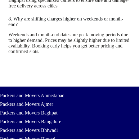
Baghpat using specialized carriers to ensure safe and damage-
free delivery across cities.
8. Why are shifting charges higher on weekends or month-
end?
Weekends and month-end dates are peak moving periods due
to higher demand. Prices may be slightly higher due to limited
availability. Booking early helps you get better pricing and
confirmed slots.
Packers and Movers Ahmedabad
Packers and Movers Ajmer
Packers and Movers Baghpat
Packers and Movers Bangalore
Packers and Movers Bhiwadi
Packers and Movers Bhopal