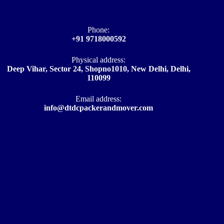
Phone:
+91 9718000592
Physical address:
Deep Vihar, Sector 24, Shopno1010, New Delhi, Delhi,
110099
Email address​:
info@dtdcpackerandmover.com