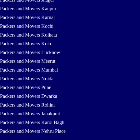
Packers and Movers Kanpur
Packers and Movers Karnal
Packers and Movers Kochi
Packers and Movers Kolkata
Packers and Movers Kota
Packers and Movers Lucknow
Packers and Movers Meerut
Packers and Movers Mumbai
Packers and Movers Noida
Packers and Movers Pune
Packers and Movers Dwarka
Packers and Movers Rohini
Packers and Movers Janakpuri
Packers and Movers Karol Bagh
Packers and Movers Nehru Place