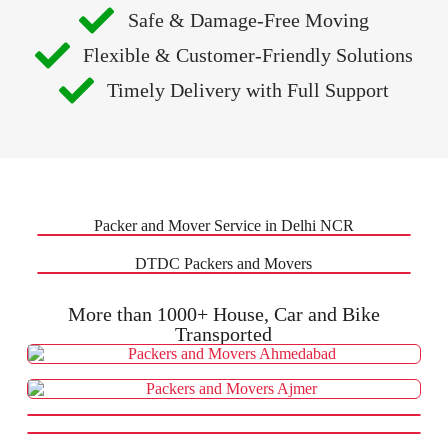
Safe & Damage-Free Moving
Flexible & Customer-Friendly Solutions
Timely Delivery with Full Support
Packer and Mover Service in Delhi NCR
DTDC Packers and Movers
More than 1000+ House, Car and Bike
Transported