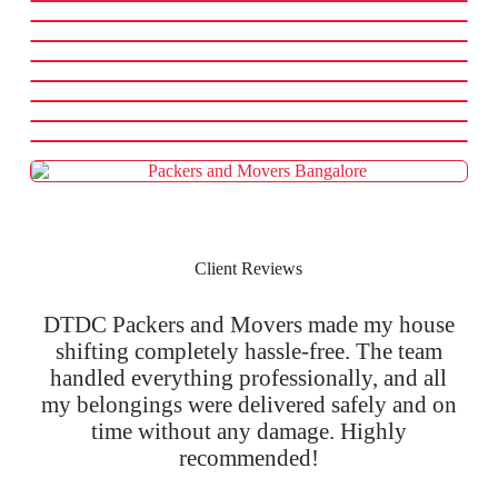
Client Reviews
DTDC Packers and Movers made my house
shifting completely hassle-free. The team
handled everything professionally, and all
my belongings were delivered safely and on
time without any damage. Highly
recommended!