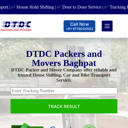
| ✅ House Hold Shifting | ✅ Door to Door Service | ✅ Tracking Facili
Call Now
+91 9718000592
DTDC Packers and
Movers Baghpat
DTDC Packer and Mover Company offer reliable and
trusted House Shifting, Car and Bike Transport
Service.