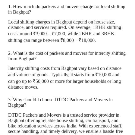
1. How much do packers and movers charge for local shifting
in Baghpat?
Local shifting charges in Baghpat depend on house size,
distance, and services required. On average, 1BHK shifting
costs around ₹3,000 – ₹7,000, while 2BHK and 3BHK
shifting can range between ₹8,000 – ₹18,000.
2. What is the cost of packers and movers for intercity shifting
from Baghpat?
Intercity shifting costs from Baghpat vary based on distance
and volume of goods. Typically, it starts from ₹10,000 and
can go up to ₹50,000 or more for larger households or long-
distance moves.
3. Why should I choose DTDC Packers and Movers in
Baghpat?
DTDC Packers and Movers is a trusted service provider in
Baghpat offering reliable house shifting, car transport, and
bike relocation services across India. With experienced staff,
secure handling, and timely delivery, we ensure a hassle-free