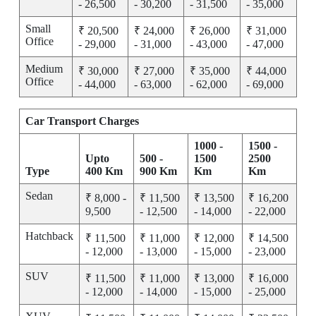
- 26,500
- 30,200
- 31,500
- 35,000
Small
₹ 20,500
₹ 24,000
₹ 26,000
₹ 31,000
Office
- 29,000
- 31,000
- 43,000
- 47,000
Medium
₹ 30,000
₹ 27,000
₹ 35,000
₹ 44,000
Office
- 44,000
- 63,000
- 62,000
- 69,000
Car Transport Charges
1000 -
1500 -
Upto
500 -
1500
2500
Type
400 Km
900 Km
Km
Km
Sedan
₹ 8,000 -
₹ 11,500
₹ 13,500
₹ 16,200
9,500
- 12,500
- 14,000
- 22,000
Hatchback
₹ 11,500
₹ 11,000
₹ 12,000
₹ 14,500
- 12,000
- 13,000
- 15,000
- 23,000
SUV
₹ 11,500
₹ 11,000
₹ 13,000
₹ 16,000
- 12,000
- 14,000
- 15,000
- 25,000