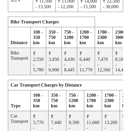
XUV
₹ 11,500
₹ 11,000
₹ 14,000
₹ 22,500
- 13,500
- 12,200
- 15,500
- 30,000
Bike Transport Charges
100 -
350 -
750 -
1200 -
1700 -
2300 -
350
750
1200
1700
2300
3000
Distance
km
km
km
km
km
km
Bike
₹
₹
₹
₹
₹
₹
Transport
2,550
3,450
4,430
6,440
7,470
8,165
-
-
-
-
-
-
5,780
6,900
8,445
11,770
12,560
14,455
Car Transport Charges by Distance
100 -
350 -
750 -
1200 -
1700 -
2300
350
750
1200
1700
2300
300
Type
km
km
km
km
km
km
Car
₹
₹
₹
₹
₹
₹
Transport
5,770
7,440
9,390
11,660
13,260
15,2
-
-
-
-
-
-