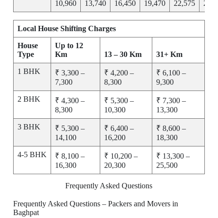
10,960
13,740
16,450
19,470
22,575
25,7
Local House Shifting Charges
House
Up to 12
Type
Km
13 – 30 Km
31+ Km
1 BHK
₹ 3,300 –
₹ 4,200 –
₹ 6,100 –
7,300
8,300
9,300
2 BHK
₹ 4,300 –
₹ 5,300 –
₹ 7,300 –
8,300
10,300
13,300
3 BHK
₹ 5,300 –
₹ 6,400 –
₹ 8,600 –
14,100
16,200
18,300
4-5 BHK
₹ 8,100 –
₹ 10,200 –
₹ 13,300 –
16,300
20,300
25,500
Frequently Asked Questions
Frequently Asked Questions – Packers and Movers in
Baghpat