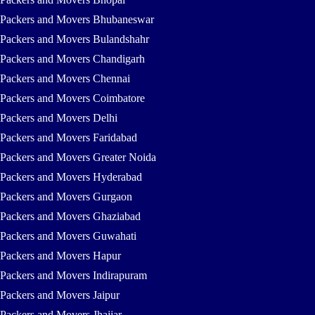
Packers and Movers Bhubaneswar
Packers and Movers Bulandshahr
Packers and Movers Chandigarh
Packers and Movers Chennai
Packers and Movers Coimbatore
Packers and Movers Delhi
Packers and Movers Faridabad
Packers and Movers Greater Noida
Packers and Movers Hyderabad
Packers and Movers Gurgaon
Packers and Movers Ghaziabad
Packers and Movers Guwahati
Packers and Movers Hapur
Packers and Movers Indirapuram
Packers and Movers Jaipur
Packers and Movers Jhajjar