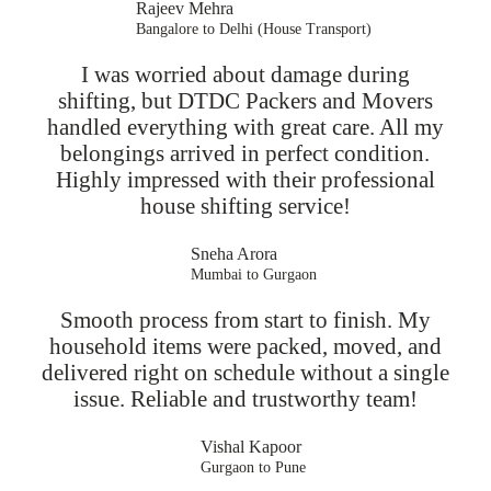
Rajeev Mehra
Bangalore to Delhi (House Transport)
I was worried about damage during
shifting, but DTDC Packers and Movers
handled everything with great care. All my
belongings arrived in perfect condition.
Highly impressed with their professional
house shifting service!
Sneha Arora
Mumbai to Gurgaon
Smooth process from start to finish. My
household items were packed, moved, and
delivered right on schedule without a single
issue. Reliable and trustworthy team!
Vishal Kapoor
Gurgaon to Pune