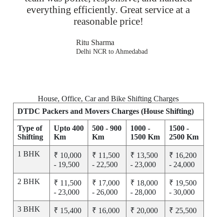
everything efficiently. Great service at a
reasonable price!
Ritu Sharma
Delhi NCR to Ahmedabad
House, Office, Car and Bike Shifting Charges
DTDC Packers and Movers Charges (House Shifting)
Type of
Upto 400
500 - 900
1000 -
1500 -
Shifting
Km
Km
1500 Km
2500 Km
1 BHK
₹ 10,000
₹ 11,500
₹ 13,500
₹ 16,200
- 19,500
- 22,500
- 23,000
- 24,000
2 BHK
₹ 11,500
₹ 17,000
₹ 18,000
₹ 19,500
- 23,000
- 26,000
- 28,000
- 30,000
3 BHK
₹ 15,400
₹ 16,000
₹ 20,000
₹ 25,500