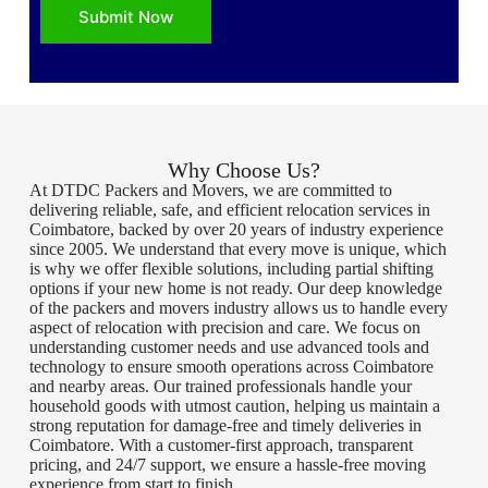
Submit Now
Why Choose Us?
At DTDC Packers and Movers, we are committed to
delivering reliable, safe, and efficient relocation services in
Coimbatore, backed by over 20 years of industry experience
since 2005. We understand that every move is unique, which
is why we offer flexible solutions, including partial shifting
options if your new home is not ready. Our deep knowledge
of the packers and movers industry allows us to handle every
aspect of relocation with precision and care. We focus on
understanding customer needs and use advanced tools and
technology to ensure smooth operations across Coimbatore
and nearby areas. Our trained professionals handle your
household goods with utmost caution, helping us maintain a
strong reputation for damage-free and timely deliveries in
Coimbatore. With a customer-first approach, transparent
pricing, and 24/7 support, we ensure a hassle-free moving
experience from start to finish.