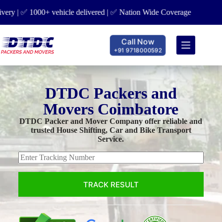
elivered | ✅ Nation Wide Coverage
Call Now
+91 9718000592
DTDC Packers and
Movers Coimbatore
DTDC Packer and Mover Company offer reliable and
trusted House Shifting, Car and Bike Transport
Service.