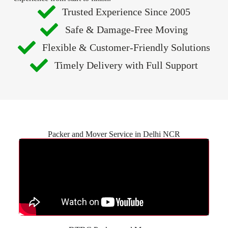
Trusted Experience Since 2005
Safe & Damage-Free Moving
Flexible & Customer-Friendly Solutions
Timely Delivery with Full Support
Packer and Mover Service in Delhi NCR