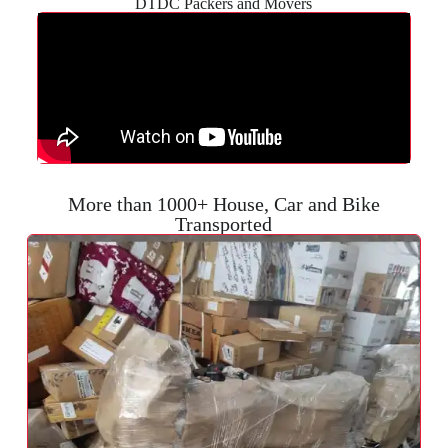
DTDC Packers and Movers
More than 1000+ House, Car and Bike
Transported