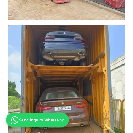
Send Inquiry WhatsApp