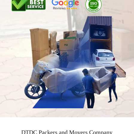
DTDC Packers and Movers Company