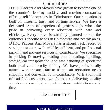
Coimbatore
DTDC Packers And Movers have grown to become one of
the country’s leading packing and moving companies,
offering reliable services in Coimbatore. Our reputation is
built on integrity, trust, and on-time service. We have a
dedicated team of experienced professionals who take
pride in delivering every relocation with care and
efficiency. Every move is carefully planned to suit the
customer’s specific needs in Coimbatore and nearby areas.
DTDC Packers And Movers has a strong track record of
serving customers with reliable, efficient, and professional
packing and moving services in Coimbatore. We specialize
in packing & moving, loading and unloading, labelling,
storage, car transportation, and safe handling of goods for
both local and intercity shifting. We have professionally
trained workers and staff to handle all relocation needs
smoothly and conveniently in Coimbatore. With a long list
of satisfied customers, we focus on delivering quality
services and ensuring complete customer satisfaction every
time.
READ ABOUT US
REQUEST A QUOTE