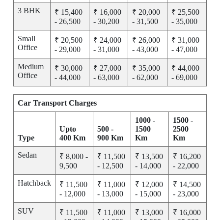
3 BHK
₹ 15,400
₹ 16,000
₹ 20,000
₹ 25,500
- 26,500
- 30,200
- 31,500
- 35,000
Small
₹ 20,500
₹ 24,000
₹ 26,000
₹ 31,000
Office
- 29,000
- 31,000
- 43,000
- 47,000
Medium
₹ 30,000
₹ 27,000
₹ 35,000
₹ 44,000
Office
- 44,000
- 63,000
- 62,000
- 69,000
Car Transport Charges
1000 -
1500 -
Upto
500 -
1500
2500
Type
400 Km
900 Km
Km
Km
Sedan
₹ 8,000 -
₹ 11,500
₹ 13,500
₹ 16,200
9,500
- 12,500
- 14,000
- 22,000
Hatchback
₹ 11,500
₹ 11,000
₹ 12,000
₹ 14,500
- 12,000
- 13,000
- 15,000
- 23,000
SUV
₹ 11,500
₹ 11,000
₹ 13,000
₹ 16,000