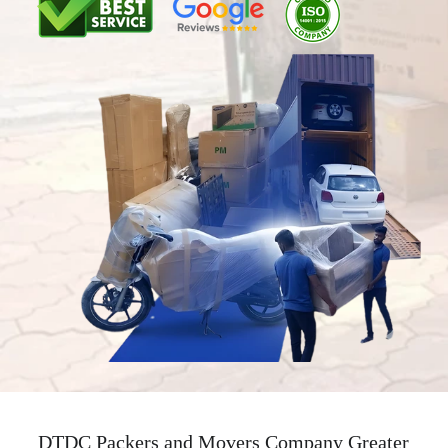
DTDC Packers and Movers Company Greater