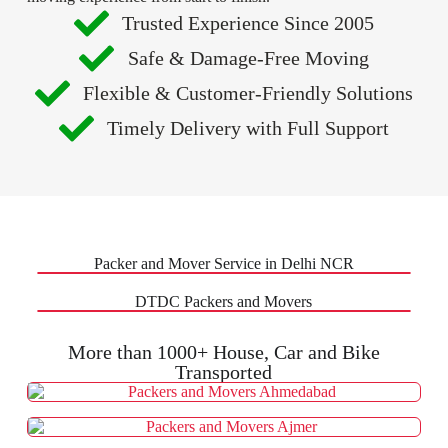
Trusted Experience Since 2005
Safe & Damage-Free Moving
Flexible & Customer-Friendly Solutions
Timely Delivery with Full Support
Packer and Mover Service in Delhi NCR
DTDC Packers and Movers
More than 1000+ House, Car and Bike
Transported