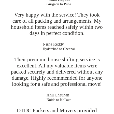
Gurgaon to Pune
Very happy with the service! They took
care of all packing and arrangements. My
household items reached safely within two
days in perfect condition.
Nisha Reddy
Hyderabad to Chennai
Their premium house shifting service is
excellent. All my valuable items were
packed securely and delivered without any
damage. Highly recommended for anyone
looking for a safe and professional move!
Anil Chauhan
Noida to Kolkata
DTDC Packers and Movers provided