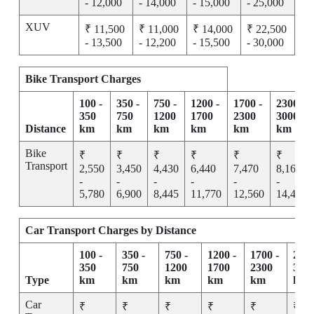
- 12,000
- 14,000
- 15,000
- 25,000
XUV
₹ 11,500
₹ 11,000
₹ 14,000
₹ 22,500
- 13,500
- 12,200
- 15,500
- 30,000
Bike Transport Charges
100 -
350 -
750 -
1200 -
1700 -
2300 -
350
750
1200
1700
2300
3000
Distance
km
km
km
km
km
km
Bike
₹
₹
₹
₹
₹
₹
Transport
2,550
3,450
4,430
6,440
7,470
8,165
-
-
-
-
-
-
5,780
6,900
8,445
11,770
12,560
14,455
Car Transport Charges by Distance
100 -
350 -
750 -
1200 -
1700 -
2300
350
750
1200
1700
2300
300
Type
km
km
km
km
km
km
Car
₹
₹
₹
₹
₹
₹