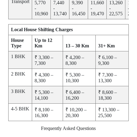
Transport
5,770
7,440
9,390
11,660
13,260
15,2
-
-
-
-
-
-
10,960
13,740
16,450
19,470
22,575
25,7
Local House Shifting Charges
House
Up to 12
Type
Km
13 – 30 Km
31+ Km
1 BHK
₹ 3,300 –
₹ 4,200 –
₹ 6,100 –
7,300
8,300
9,300
2 BHK
₹ 4,300 –
₹ 5,300 –
₹ 7,300 –
8,300
10,300
13,300
3 BHK
₹ 5,300 –
₹ 6,400 –
₹ 8,600 –
14,100
16,200
18,300
4-5 BHK
₹ 8,100 –
₹ 10,200 –
₹ 13,300 –
16,300
20,300
25,500
Frequently Asked Questions