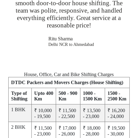
smooth door-to-door house shifting. The
team was polite, responsive, and handled
everything efficiently. Great service at a
reasonable price!
Ritu Sharma
Delhi NCR to Ahmedabad
House, Office, Car and Bike Shifting Charges
DTDC Packers and Movers Charges (House Shifting)
Type of
Upto 400
500 - 900
1000 -
1500 -
Shifting
Km
Km
1500 Km
2500 Km
1 BHK
₹ 10,000
₹ 11,500
₹ 13,500
₹ 16,200
- 19,500
- 22,500
- 23,000
- 24,000
2 BHK
₹ 11,500
₹ 17,000
₹ 18,000
₹ 19,500
- 23,000
- 26,000
- 28,000
- 30,000