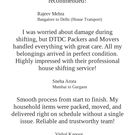
recommended!
Rajeev Mehra
Bangalore to Delhi (House Transport)
I was worried about damage during
shifting, but DTDC Packers and Movers
handled everything with great care. All my
belongings arrived in perfect condition.
Highly impressed with their professional
house shifting service!
Sneha Arora
Mumbai to Gurgaon
Smooth process from start to finish. My
household items were packed, moved, and
delivered right on schedule without a single
issue. Reliable and trustworthy team!
Vishal Kapoor