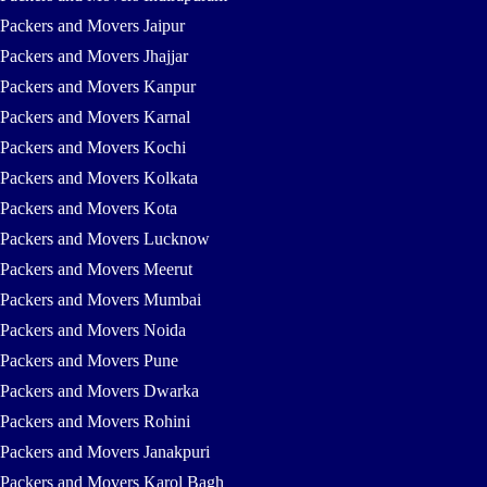
Packers and Movers Jaipur
Packers and Movers Jhajjar
Packers and Movers Kanpur
Packers and Movers Karnal
Packers and Movers Kochi
Packers and Movers Kolkata
Packers and Movers Kota
Packers and Movers Lucknow
Packers and Movers Meerut
Packers and Movers Mumbai
Packers and Movers Noida
Packers and Movers Pune
Packers and Movers Dwarka
Packers and Movers Rohini
Packers and Movers Janakpuri
Packers and Movers Karol Bagh