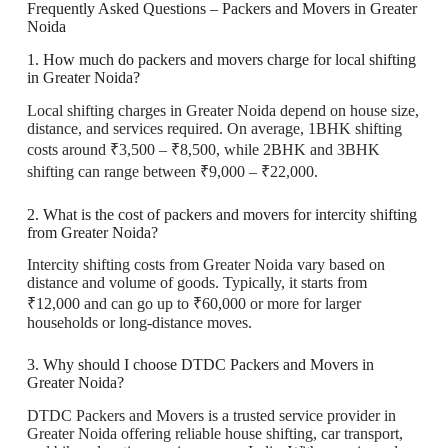
Frequently Asked Questions – Packers and Movers in Greater
Noida
1. How much do packers and movers charge for local shifting
in Greater Noida?
Local shifting charges in Greater Noida depend on house size,
distance, and services required. On average, 1BHK shifting
costs around ₹3,500 – ₹8,500, while 2BHK and 3BHK
shifting can range between ₹9,000 – ₹22,000.
2. What is the cost of packers and movers for intercity shifting
from Greater Noida?
Intercity shifting costs from Greater Noida vary based on
distance and volume of goods. Typically, it starts from
₹12,000 and can go up to ₹60,000 or more for larger
households or long-distance moves.
3. Why should I choose DTDC Packers and Movers in
Greater Noida?
DTDC Packers and Movers is a trusted service provider in
Greater Noida offering reliable house shifting, car transport,