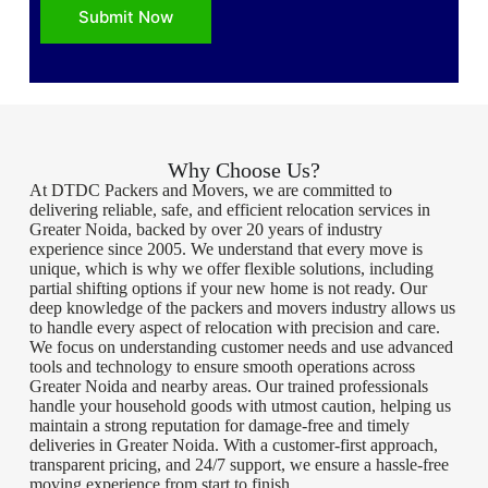
Submit Now
Why Choose Us?
At DTDC Packers and Movers, we are committed to
delivering reliable, safe, and efficient relocation services in
Greater Noida, backed by over 20 years of industry
experience since 2005. We understand that every move is
unique, which is why we offer flexible solutions, including
partial shifting options if your new home is not ready. Our
deep knowledge of the packers and movers industry allows us
to handle every aspect of relocation with precision and care.
We focus on understanding customer needs and use advanced
tools and technology to ensure smooth operations across
Greater Noida and nearby areas. Our trained professionals
handle your household goods with utmost caution, helping us
maintain a strong reputation for damage-free and timely
deliveries in Greater Noida. With a customer-first approach,
transparent pricing, and 24/7 support, we ensure a hassle-free
moving experience from start to finish.