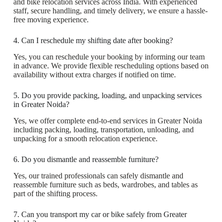
and bike relocation services across India. With experienced
staff, secure handling, and timely delivery, we ensure a hassle-
free moving experience.
4. Can I reschedule my shifting date after booking?
Yes, you can reschedule your booking by informing our team
in advance. We provide flexible rescheduling options based on
availability without extra charges if notified on time.
5. Do you provide packing, loading, and unpacking services
in Greater Noida?
Yes, we offer complete end-to-end services in Greater Noida
including packing, loading, transportation, unloading, and
unpacking for a smooth relocation experience.
6. Do you dismantle and reassemble furniture?
Yes, our trained professionals can safely dismantle and
reassemble furniture such as beds, wardrobes, and tables as
part of the shifting process.
7. Can you transport my car or bike safely from Greater