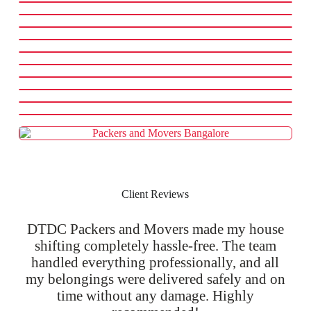
Client Reviews
DTDC Packers and Movers made my house
shifting completely hassle-free. The team
handled everything professionally, and all
my belongings were delivered safely and on
time without any damage. Highly