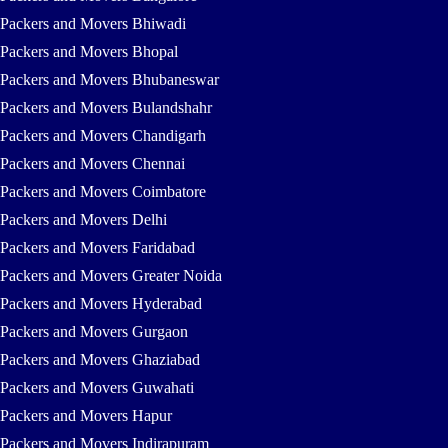
Packers and Movers Bhiwadi
Packers and Movers Bhopal
Packers and Movers Bhubaneswar
Packers and Movers Bulandshahr
Packers and Movers Chandigarh
Packers and Movers Chennai
Packers and Movers Coimbatore
Packers and Movers Delhi
Packers and Movers Faridabad
Packers and Movers Greater Noida
Packers and Movers Hyderabad
Packers and Movers Gurgaon
Packers and Movers Ghaziabad
Packers and Movers Guwahati
Packers and Movers Hapur
Packers and Movers Indirapuram