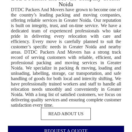
Noida
DTDC Packers And Movers have grown to become one of
the country’s leading packing and moving companies,
offering reliable services in Greater Noida. Our reputation
is built on integrity, trust, and on-time service. We have a
dedicated team of experienced professionals who take
pride in delivering every relocation with care and
efficiency. Every move is carefully planned to suit the
customer’s specific needs in Greater Noida and nearby
areas. DTDC Packers And Movers has a strong track
record of serving customers with reliable, efficient, and
professional packing and moving services in Greater
Noida. We specialize in packing & moving, loading and
unloading, labelling, storage, car transportation, and safe
handling of goods for both local and intercity shifting. We
have professionally trained workers and staff to handle all
relocation needs smoothly and conveniently in Greater
Noida. With a long list of satisfied customers, we focus on
delivering quality services and ensuring complete customer
satisfaction every time.
READ ABOUT US
REQUEST A QUOTE