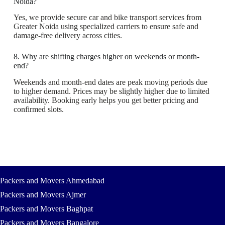
Noida?
Yes, we provide secure car and bike transport services from
Greater Noida using specialized carriers to ensure safe and
damage-free delivery across cities.
8. Why are shifting charges higher on weekends or month-
end?
Weekends and month-end dates are peak moving periods due
to higher demand. Prices may be slightly higher due to limited
availability. Booking early helps you get better pricing and
confirmed slots.
Packers and Movers Ahmedabad
Packers and Movers Ajmer
Packers and Movers Baghpat
Packers and Movers Bangalore