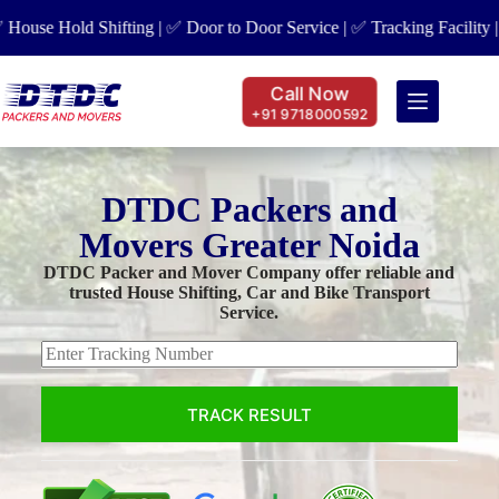
se Hold Shifting | ✅ Door to Door Service | ✅ Tracking Facility | ✅
Call Now
+91 9718000592
DTDC Packers and
Movers Greater Noida
DTDC Packer and Mover Company offer reliable and
trusted House Shifting, Car and Bike Transport
Service.