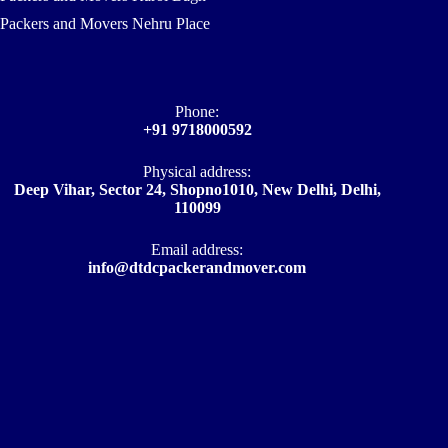
Packers and Movers Nehru Place
Phone:
+91 9718000592
Physical address:
Deep Vihar, Sector 24, Shopno1010, New Delhi, Delhi,
110099
Email address​:
info@dtdcpackerandmover.com