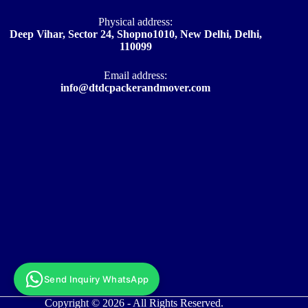
Physical address:
Deep Vihar, Sector 24, Shopno1010, New Delhi, Delhi,
110099
Email address​:
info@dtdcpackerandmover.com
Send Inquiry WhatsApp
Copyright © 2026 - All Rights Reserved.