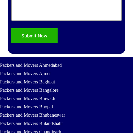
s
Submit Now
Packers and Movers Ahmedabad
Packers and Movers Ajmer
Packers and Movers Baghpat
Packers and Movers Bangalore
Packers and Movers Bhiwadi
Packers and Movers Bhopal
Packers and Movers Bhubaneswar
Packers and Movers Bulandshahr
Packers and Movers Chandigarh