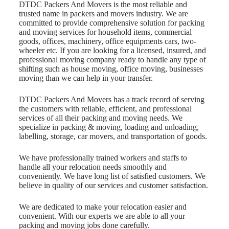
DTDC Packers And Movers is the most reliable and
trusted name in packers and movers industry. We are
committed to provide comprehensive solution for packing
and moving services for household items, commercial
goods, offices, machinery, office equipments cars, two-
wheeler etc. If you are looking for a licensed, insured, and
professional moving company ready to handle any type of
shifting such as house moving, office moving, businesses
moving than we can help in your transfer.
DTDC Packers And Movers has a track record of serving
the customers with reliable, efficient, and professional
services of all their packing and moving needs. We
specialize in packing & moving, loading and unloading,
labelling, storage, car movers, and transportation of goods.
We have professionally trained workers and staffs to
handle all your relocation needs smoothly and
conveniently. We have long list of satisfied customers. We
believe in quality of our services and customer satisfaction.
We are dedicated to make your relocation easier and
convenient. With our experts we are able to all your
packing and moving jobs done carefully.