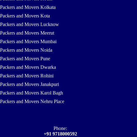
Packers and Movers Kolkata
Packers and Movers Kota
Packers and Movers Lucknow
Packers and Movers Meerut
Packers and Movers Mumbai
Packers and Movers Noida
Packers and Movers Pune
Packers and Movers Dwarka
Packers and Movers Rohini
Packers and Movers Janakpuri
Packers and Movers Karol Bagh
Packers and Movers Nehru Place
Phone:
+91 9718000592