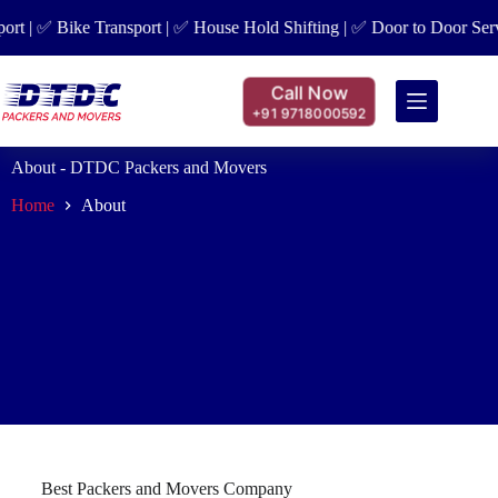
t | ✅ Bike Transport | ✅ House Hold Shifting | ✅ Door to Door Servic
Call Now
+91 9718000592
About - DTDC Packers and Movers
Home
About
Best Packers and Movers Company