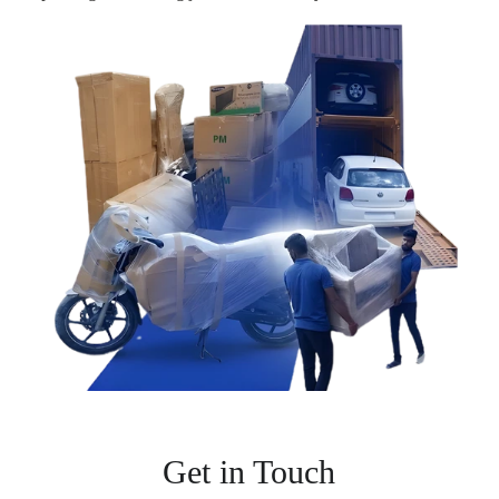
Get in Touch