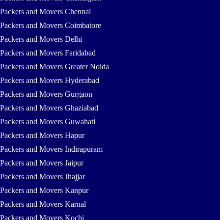
Packers and Movers Chennai
Packers and Movers Coimbatore
Packers and Movers Delhi
Packers and Movers Faridabad
Packers and Movers Greater Noida
Packers and Movers Hyderabad
Packers and Movers Gurgaon
Packers and Movers Ghaziabad
Packers and Movers Guwahati
Packers and Movers Hapur
Packers and Movers Indirapuram
Packers and Movers Jaipur
Packers and Movers Jhajjar
Packers and Movers Kanpur
Packers and Movers Karnal
Packers and Movers Kochi