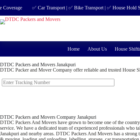
erage
✅ Car Transport | ✅ Bike Transport | ✅ House Hold Shifting
Home
About Us
House Shifti
DTDC Packers and Movers Janakpuri
DTDC Packer and Mover Company offer reliable and trusted House Shi
DTDC Packers and Movers Company Janakpuri
DTDC Packers And Movers have grown to become one of the country’s lea
service. We have a dedicated team of experienced professionals who take
Janakpuri and nearby areas. DTDC Packers And Movers has a strong trac
& moving, loading and unloading, labelling, storage, car transportation,