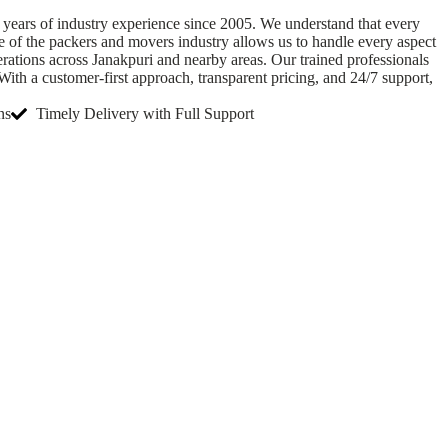
 years of industry experience since 2005. We understand that every
e of the packers and movers industry allows us to handle every aspect
ations across Janakpuri and nearby areas. Our trained professionals
ith a customer-first approach, transparent pricing, and 24/7 support,
ns
Timely Delivery with Full Support