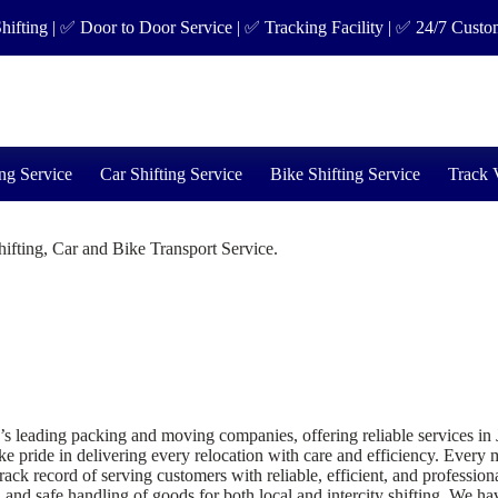
 | ✅ Door to Door Service | ✅ Tracking Facility | ✅ 24/7 Customer Su
ng Service
Car Shifting Service
Bike Shifting Service
Track 
fting, Car and Bike Transport Service.
ding packing and moving companies, offering reliable services in Janak
 pride in delivering every relocation with care and efficiency. Every mo
k record of serving customers with reliable, efficient, and profession
 and safe handling of goods for both local and intercity shifting. We hav