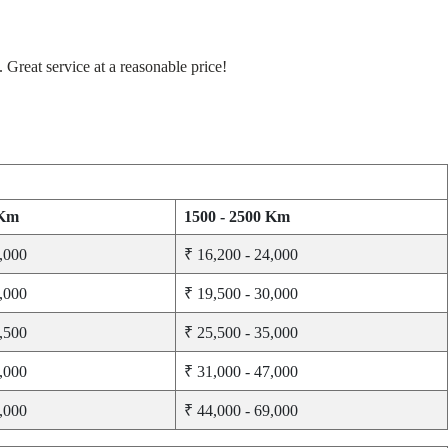
Great service at a reasonable price!
 Km
1500 - 2500 Km
3,000
₹ 16,200 - 24,000
8,000
₹ 19,500 - 30,000
1,500
₹ 25,500 - 35,000
3,000
₹ 31,000 - 47,000
2,000
₹ 44,000 - 69,000