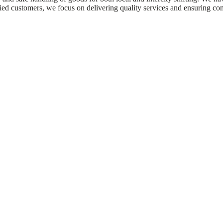
fied customers, we focus on delivering quality services and ensuring co