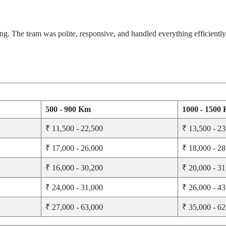
The team was polite, responsive, and handled everything efficiently. 
500 - 900 Km
1000 - 1500
₹ 11,500 - 22,500
₹ 13,500 - 2
₹ 17,000 - 26,000
₹ 18,000 - 2
₹ 16,000 - 30,200
₹ 20,000 - 3
₹ 24,000 - 31,000
₹ 26,000 - 4
₹ 27,000 - 63,000
₹ 35,000 - 6