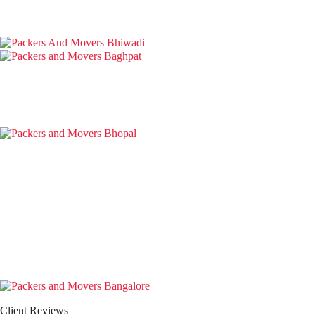
Client Reviews