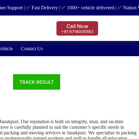
pport | ✅ Fast Delivery | ✅ 1000+ vehicle delivered | ✅ Nation Wide 
Call Now
+91 9718000592
Vehicle
Contact Us
puri. Our reputation is built on integrity, trust, and on-time
ve is carefully planned to suit the customer’s specific needs in
al packing and moving services in Janakpuri. We specialize in packing
e professionally trained workers and staff to handle all relocation