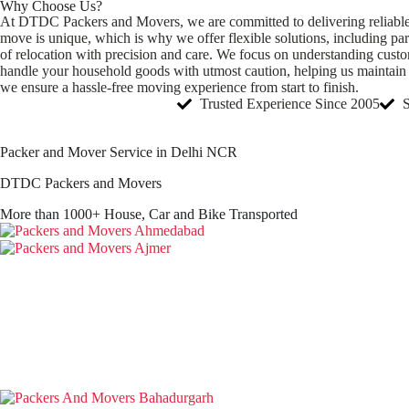
Why Choose Us?
At DTDC Packers and Movers, we are committed to delivering reliable, s
move is unique, which is why we offer flexible solutions, including pa
of relocation with precision and care. We focus on understanding cust
handle your household goods with utmost caution, helping us maintain a 
we ensure a hassle-free moving experience from start to finish.
Trusted Experience Since 2005
Packer and Mover Service in Delhi NCR
DTDC Packers and Movers
More than 1000+ House, Car and Bike Transported