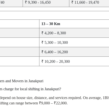
740
₹ 9,390 - 16,450
₹ 11,660 - 19,470
13 – 30 Km
₹ 4,200 – 8,300
₹ 5,300 – 10,300
₹ 6,400 – 16,200
₹ 10,200 – 20,300
ers and Movers in Janakpuri
charge for local shifting in Janakpuri?
 depend on house size, distance, and services required. On average, 1
ting can range between ₹9,000 – ₹22,000.