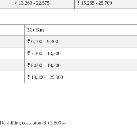
₹ 13,260 - 22,575
₹ 15,265 - 25,700
31+ Km
₹ 6,100 – 9,300
₹ 7,300 – 13,300
₹ 8,600 – 18,300
₹ 13,300 – 25,500
BHK shifting costs around ₹3,500 –