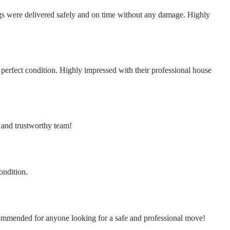
s were delivered safely and on time without any damage. Highly
erfect condition. Highly impressed with their professional house
 and trustworthy team!
ondition.
commended for anyone looking for a safe and professional move!