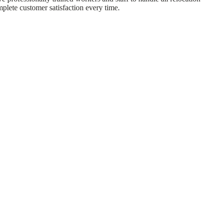
mplete customer satisfaction every time.