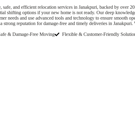
afe, and efficient relocation services in Janakpuri, backed by over 20
rtial shifting options if your new home is not ready. Our deep knowledg
omer needs and use advanced tools and technology to ensure smooth oper
strong reputation for damage-free and timely deliveries in Janakpuri. W
Safe & Damage-Free Moving
Flexible & Customer-Friendly Solutio