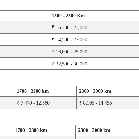
1500 - 2500 Km
₹ 16,200 - 22,000
₹ 14,500 - 23,000
₹ 16,000 - 25,000
₹ 22,500 - 30,000
1700 - 2300 km
2300 - 3000 km
₹ 7,470 - 12,560
₹ 8,165 - 14,455
1700 - 2300 km
2300 - 3000 km