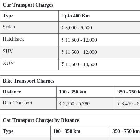
Car Transport Charges
Type
Upto 400 Km
Sedan
₹ 8,000 - 9,500
Hatchback
₹ 11,500 - 12,000
SUV
₹ 11,500 - 12,000
XUV
₹ 11,500 - 13,500
Bike Transport Charges
Distance
100 - 350 km
350 - 750
Bike Transport
₹ 2,550 - 5,780
₹ 3,450 - 6
Car Transport Charges by Distance
Type
100 - 350 km
350 - 750 km