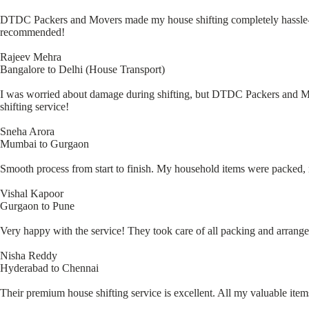
DTDC Packers and Movers made my house shifting completely hassle-fr
recommended!
Rajeev Mehra
Bangalore to Delhi (House Transport)
I was worried about damage during shifting, but DTDC Packers and Move
shifting service!
Sneha Arora
Mumbai to Gurgaon
Smooth process from start to finish. My household items were packed, m
Vishal Kapoor
Gurgaon to Pune
Very happy with the service! They took care of all packing and arrang
Nisha Reddy
Hyderabad to Chennai
Their premium house shifting service is excellent. All my valuable i