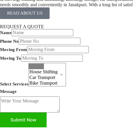
needs smoothly and conveniently in Janakpuri. With a long list of satis
READ ABOUT US
REQUEST A QUOTE
Name
Phone No
Moving From
Moving To
Select Services
Message
Submit Now