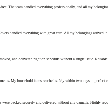
ee. The team handled everything professionally, and all my belonging
rs handled everything with great care. All my belongings arrived in p
oved, and delivered right on schedule without a single issue. Reliable
ements. My household items reached safely within two days in perfect c
tems were packed securely and delivered without any damage. Highly re