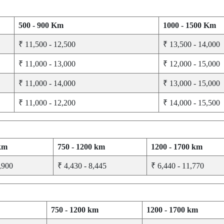
500 - 900 Km
1000 - 1500 Km
₹ 11,500 - 12,500
₹ 13,500 - 14,000
₹ 11,000 - 13,000
₹ 12,000 - 15,000
₹ 11,000 - 14,000
₹ 13,000 - 15,000
₹ 11,000 - 12,200
₹ 14,000 - 15,500
 km
750 - 1200 km
1200 - 1700 km
,900
₹ 4,430 - 8,445
₹ 6,440 - 11,770
750 - 1200 km
1200 - 1700 km