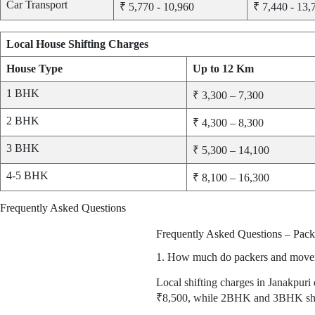
Car Transport
₹ 5,770 - 10,960
₹ 7,440 - 13,
Local House Shifting Charges
House Type
Up to 12 Km
1 BHK
₹ 3,300 – 7,300
2 BHK
₹ 4,300 – 8,300
3 BHK
₹ 5,300 – 14,100
4-5 BHK
₹ 8,100 – 16,300
Frequently Asked Questions
Frequently Asked Questions – Pack
1. How much do packers and movers 
Local shifting charges in Janakpuri
₹8,500, while 2BHK and 3BHK shif