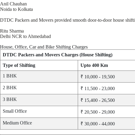
Anil Chauhan
Noida to Kolkata
DTDC Packers and Movers provided smooth door-to-door house shifting. 
Ritu Sharma
Delhi NCR to Ahmedabad
House, Office, Car and Bike Shifting Charges
DTDC Packers and Movers Charges (House Shifting)
Type of Shifting
Upto 400 Km
1 BHK
₹ 10,000 - 19,500
2 BHK
₹ 11,500 - 23,000
3 BHK
₹ 15,400 - 26,500
Small Office
₹ 20,500 - 29,000
Medium Office
₹ 30,000 - 44,000