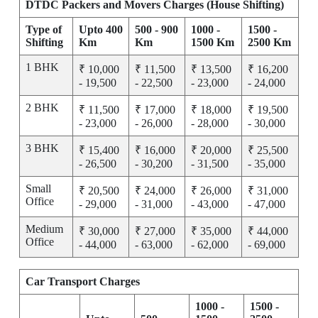
DTDC Packers and Movers Charges (House Shifting)
Type of
Upto 400
500 - 900
1000 -
1500 -
Shifting
Km
Km
1500 Km
2500 Km
1 BHK
₹ 10,000
₹ 11,500
₹ 13,500
₹ 16,200
- 19,500
- 22,500
- 23,000
- 24,000
2 BHK
₹ 11,500
₹ 17,000
₹ 18,000
₹ 19,500
- 23,000
- 26,000
- 28,000
- 30,000
3 BHK
₹ 15,400
₹ 16,000
₹ 20,000
₹ 25,500
- 26,500
- 30,200
- 31,500
- 35,000
Small
₹ 20,500
₹ 24,000
₹ 26,000
₹ 31,000
Office
- 29,000
- 31,000
- 43,000
- 47,000
Medium
₹ 30,000
₹ 27,000
₹ 35,000
₹ 44,000
Office
- 44,000
- 63,000
- 62,000
- 69,000
Car Transport Charges
1000 -
1500 -