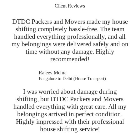
Client Reviews
DTDC Packers and Movers made my house
shifting completely hassle-free. The team
handled everything professionally, and all
my belongings were delivered safely and on
time without any damage. Highly
recommended!
Rajeev Mehra
Bangalore to Delhi (House Transport)
I was worried about damage during
shifting, but DTDC Packers and Movers
handled everything with great care. All my
belongings arrived in perfect condition.
Highly impressed with their professional
house shifting service!