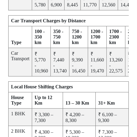
5,780
6,900
8,445
11,770
12,560
14,455
Car Transport Charges by Distance
100 -
350 -
750 -
1200 -
1700 -
2300
350
750
1200
1700
2300
300
Type
km
km
km
km
km
km
Car
₹
₹
₹
₹
₹
₹
Transport
5,770
7,440
9,390
11,660
13,260
15,2
-
-
-
-
-
-
10,960
13,740
16,450
19,470
22,575
25,7
Local House Shifting Charges
House
Up to 12
Type
Km
13 – 30 Km
31+ Km
1 BHK
₹ 3,300 –
₹ 4,200 –
₹ 6,100 –
7,300
8,300
9,300
2 BHK
₹ 4,300 –
₹ 5,300 –
₹ 7,300 –