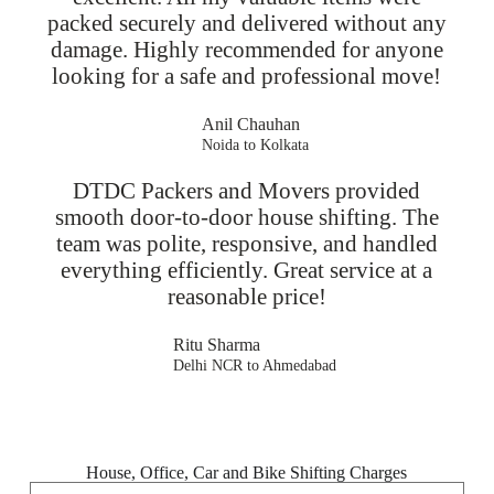
packed securely and delivered without any
damage. Highly recommended for anyone
looking for a safe and professional move!
Anil Chauhan
Noida to Kolkata
DTDC Packers and Movers provided
smooth door-to-door house shifting. The
team was polite, responsive, and handled
everything efficiently. Great service at a
reasonable price!
Ritu Sharma
Delhi NCR to Ahmedabad
House, Office, Car and Bike Shifting Charges