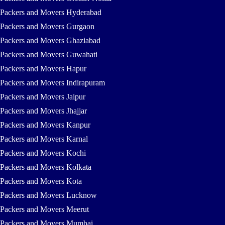
Packers and Movers Hyderabad
Packers and Movers Gurgaon
Packers and Movers Ghaziabad
Packers and Movers Guwahati
Packers and Movers Hapur
Packers and Movers Indirapuram
Packers and Movers Jaipur
Packers and Movers Jhajjar
Packers and Movers Kanpur
Packers and Movers Karnal
Packers and Movers Kochi
Packers and Movers Kolkata
Packers and Movers Kota
Packers and Movers Lucknow
Packers and Movers Meerut
Packers and Movers Mumbai