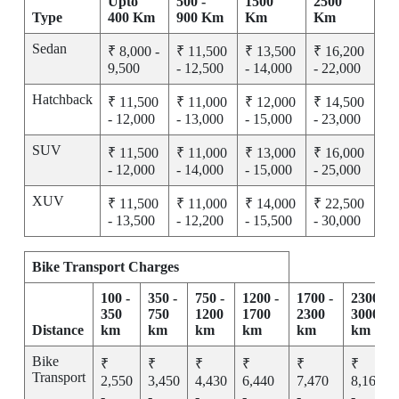
Upto
500 -
1500
2500
Type
400 Km
900 Km
Km
Km
Sedan
₹ 8,000 -
₹ 11,500
₹ 13,500
₹ 16,200
9,500
- 12,500
- 14,000
- 22,000
Hatchback
₹ 11,500
₹ 11,000
₹ 12,000
₹ 14,500
- 12,000
- 13,000
- 15,000
- 23,000
SUV
₹ 11,500
₹ 11,000
₹ 13,000
₹ 16,000
- 12,000
- 14,000
- 15,000
- 25,000
XUV
₹ 11,500
₹ 11,000
₹ 14,000
₹ 22,500
- 13,500
- 12,200
- 15,500
- 30,000
Bike Transport Charges
100 -
350 -
750 -
1200 -
1700 -
2300 -
350
750
1200
1700
2300
3000
Distance
km
km
km
km
km
km
Bike
₹
₹
₹
₹
₹
₹
Transport
2,550
3,450
4,430
6,440
7,470
8,165
-
-
-
-
-
-