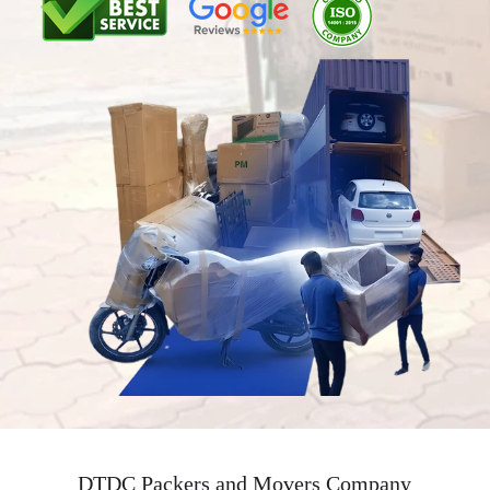
DTDC Packers and Movers Company