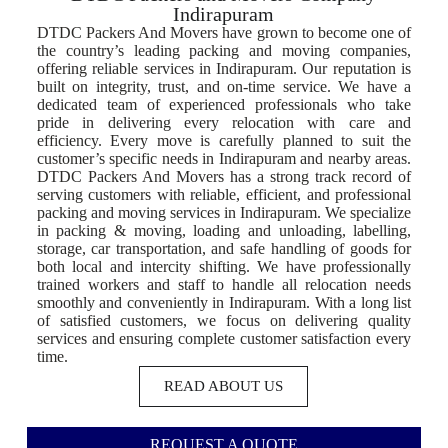
Indirapuram
DTDC Packers And Movers have grown to become one of
the country’s leading packing and moving companies,
offering reliable services in Indirapuram. Our reputation is
built on integrity, trust, and on-time service. We have a
dedicated team of experienced professionals who take
pride in delivering every relocation with care and
efficiency. Every move is carefully planned to suit the
customer’s specific needs in Indirapuram and nearby areas.
DTDC Packers And Movers has a strong track record of
serving customers with reliable, efficient, and professional
packing and moving services in Indirapuram. We specialize
in packing & moving, loading and unloading, labelling,
storage, car transportation, and safe handling of goods for
both local and intercity shifting. We have professionally
trained workers and staff to handle all relocation needs
smoothly and conveniently in Indirapuram. With a long list
of satisfied customers, we focus on delivering quality
services and ensuring complete customer satisfaction every
time.
READ ABOUT US
REQUEST A QUOTE