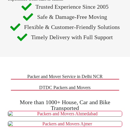
Trusted Experience Since 2005
Safe & Damage-Free Moving
Flexible & Customer-Friendly Solutions
Timely Delivery with Full Support
Packer and Mover Service in Delhi NCR
DTDC Packers and Movers
More than 1000+ House, Car and Bike
Transported