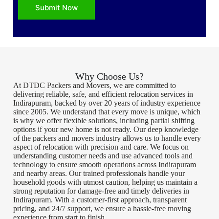
Submit Now
Why Choose Us?
At DTDC Packers and Movers, we are committed to
delivering reliable, safe, and efficient relocation services in
Indirapuram, backed by over 20 years of industry experience
since 2005. We understand that every move is unique, which
is why we offer flexible solutions, including partial shifting
options if your new home is not ready. Our deep knowledge
of the packers and movers industry allows us to handle every
aspect of relocation with precision and care. We focus on
understanding customer needs and use advanced tools and
technology to ensure smooth operations across Indirapuram
and nearby areas. Our trained professionals handle your
household goods with utmost caution, helping us maintain a
strong reputation for damage-free and timely deliveries in
Indirapuram. With a customer-first approach, transparent
pricing, and 24/7 support, we ensure a hassle-free moving
experience from start to finish.