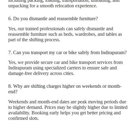
including packing, loading, transportation, unloading, and
unpacking for a smooth relocation experience.
6. Do you dismantle and reassemble furniture?
Yes, our trained professionals can safely dismantle and
reassemble furniture such as beds, wardrobes, and tables as
part of the shifting process.
7. Can you transport my car or bike safely from Indirapuram?
Yes, we provide secure car and bike transport services from
Indirapuram using specialized carriers to ensure safe and
damage-free delivery across cities.
8. Why are shifting charges higher on weekends or month-
end?
Weekends and month-end dates are peak moving periods due
to higher demand. Prices may be slightly higher due to limited
availability. Booking early helps you get better pricing and
confirmed slots.