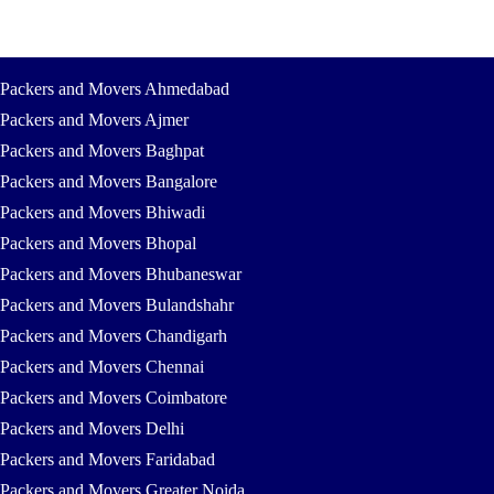
Packers and Movers Ahmedabad
Packers and Movers Ajmer
Packers and Movers Baghpat
Packers and Movers Bangalore
Packers and Movers Bhiwadi
Packers and Movers Bhopal
Packers and Movers Bhubaneswar
Packers and Movers Bulandshahr
Packers and Movers Chandigarh
Packers and Movers Chennai
Packers and Movers Coimbatore
Packers and Movers Delhi
Packers and Movers Faridabad
Packers and Movers Greater Noida