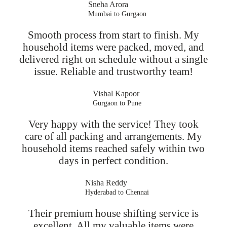
Sneha Arora
Mumbai to Gurgaon
Smooth process from start to finish. My
household items were packed, moved, and
delivered right on schedule without a single
issue. Reliable and trustworthy team!
Vishal Kapoor
Gurgaon to Pune
Very happy with the service! They took
care of all packing and arrangements. My
household items reached safely within two
days in perfect condition.
Nisha Reddy
Hyderabad to Chennai
Their premium house shifting service is
excellent. All my valuable items were