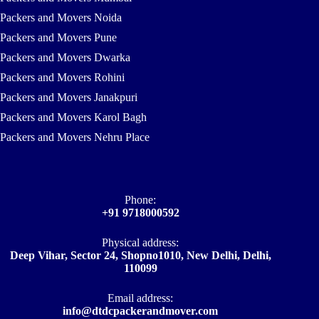
Packers and Movers Noida
Packers and Movers Pune
Packers and Movers Dwarka
Packers and Movers Rohini
Packers and Movers Janakpuri
Packers and Movers Karol Bagh
Packers and Movers Nehru Place
Phone:
+91 9718000592
Physical address:
Deep Vihar, Sector 24, Shopno1010, New Delhi, Delhi,
110099
Email address​:
info@dtdcpackerandmover.com