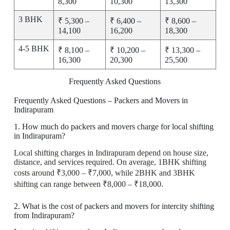
8,300
10,300
13,300
3 BHK
₹ 5,300 –
₹ 6,400 –
₹ 8,600 –
14,100
16,200
18,300
4-5 BHK
₹ 8,100 –
₹ 10,200 –
₹ 13,300 –
16,300
20,300
25,500
Frequently Asked Questions
Frequently Asked Questions – Packers and Movers in
Indirapuram
1. How much do packers and movers charge for local shifting
in Indirapuram?
Local shifting charges in Indirapuram depend on house size,
distance, and services required. On average, 1BHK shifting
costs around ₹3,000 – ₹7,000, while 2BHK and 3BHK
shifting can range between ₹8,000 – ₹18,000.
2. What is the cost of packers and movers for intercity shifting
from Indirapuram?