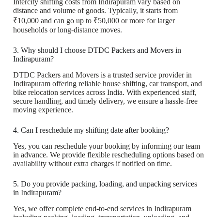
Intercity shifting costs from Indirapuram vary based on
distance and volume of goods. Typically, it starts from
₹10,000 and can go up to ₹50,000 or more for larger
households or long-distance moves.
3. Why should I choose DTDC Packers and Movers in
Indirapuram?
DTDC Packers and Movers is a trusted service provider in
Indirapuram offering reliable house shifting, car transport, and
bike relocation services across India. With experienced staff,
secure handling, and timely delivery, we ensure a hassle-free
moving experience.
4. Can I reschedule my shifting date after booking?
Yes, you can reschedule your booking by informing our team
in advance. We provide flexible rescheduling options based on
availability without extra charges if notified on time.
5. Do you provide packing, loading, and unpacking services
in Indirapuram?
Yes, we offer complete end-to-end services in Indirapuram