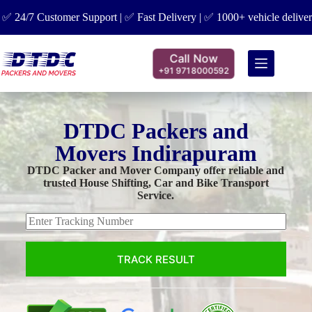
 Customer Support | ✅ Fast Delivery | ✅ 1000+ vehicle delivered | ✅ 
Call Now
+91 9718000592
DTDC Packers and
Movers Indirapuram
DTDC Packer and Mover Company offer reliable and
trusted House Shifting, Car and Bike Transport
Service.