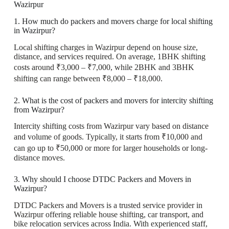
Wazirpur
1. How much do packers and movers charge for local shifting
in Wazirpur?
Local shifting charges in Wazirpur depend on house size,
distance, and services required. On average, 1BHK shifting
costs around ₹3,000 – ₹7,000, while 2BHK and 3BHK
shifting can range between ₹8,000 – ₹18,000.
2. What is the cost of packers and movers for intercity shifting
from Wazirpur?
Intercity shifting costs from Wazirpur vary based on distance
and volume of goods. Typically, it starts from ₹10,000 and
can go up to ₹50,000 or more for larger households or long-
distance moves.
3. Why should I choose DTDC Packers and Movers in
Wazirpur?
DTDC Packers and Movers is a trusted service provider in
Wazirpur offering reliable house shifting, car transport, and
bike relocation services across India. With experienced staff,