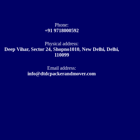
Phone:
+91 9718000592
Physical address:
Deep Vihar, Sector 24, Shopno1010, New Delhi, Delhi,
110099
Email address​:
info@dtdcpackerandmover.com