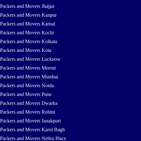
Packers and Movers Jhajjar
Packers and Movers Kanpur
Packers and Movers Karnal
Packers and Movers Kochi
Packers and Movers Kolkata
Packers and Movers Kota
Packers and Movers Lucknow
Packers and Movers Meerut
Packers and Movers Mumbai
Packers and Movers Noida
Packers and Movers Pune
Packers and Movers Dwarka
Packers and Movers Rohini
Packers and Movers Janakpuri
Packers and Movers Karol Bagh
Packers and Movers Nehru Place