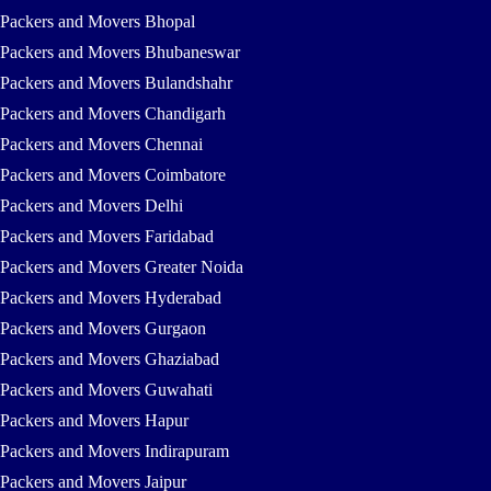
Packers and Movers Bhopal
Packers and Movers Bhubaneswar
Packers and Movers Bulandshahr
Packers and Movers Chandigarh
Packers and Movers Chennai
Packers and Movers Coimbatore
Packers and Movers Delhi
Packers and Movers Faridabad
Packers and Movers Greater Noida
Packers and Movers Hyderabad
Packers and Movers Gurgaon
Packers and Movers Ghaziabad
Packers and Movers Guwahati
Packers and Movers Hapur
Packers and Movers Indirapuram
Packers and Movers Jaipur