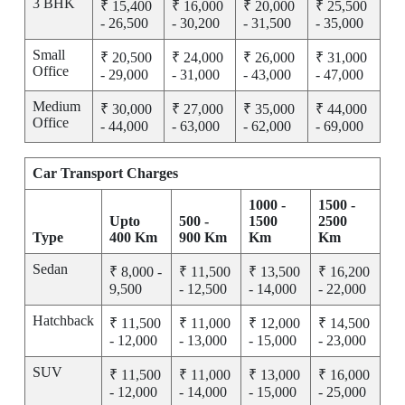
3 BHK
₹ 15,400
₹ 16,000
₹ 20,000
₹ 25,500
- 26,500
- 30,200
- 31,500
- 35,000
Small
₹ 20,500
₹ 24,000
₹ 26,000
₹ 31,000
Office
- 29,000
- 31,000
- 43,000
- 47,000
Medium
₹ 30,000
₹ 27,000
₹ 35,000
₹ 44,000
Office
- 44,000
- 63,000
- 62,000
- 69,000
Car Transport Charges
1000 -
1500 -
Upto
500 -
1500
2500
Type
400 Km
900 Km
Km
Km
Sedan
₹ 8,000 -
₹ 11,500
₹ 13,500
₹ 16,200
9,500
- 12,500
- 14,000
- 22,000
Hatchback
₹ 11,500
₹ 11,000
₹ 12,000
₹ 14,500
- 12,000
- 13,000
- 15,000
- 23,000
SUV
₹ 11,500
₹ 11,000
₹ 13,000
₹ 16,000
- 12,000
- 14,000
- 15,000
- 25,000