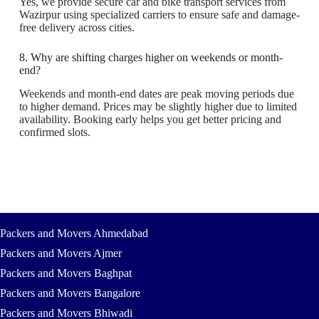
Yes, we provide secure car and bike transport services from
Wazirpur using specialized carriers to ensure safe and damage-
free delivery across cities.
8. Why are shifting charges higher on weekends or month-
end?
Weekends and month-end dates are peak moving periods due
to higher demand. Prices may be slightly higher due to limited
availability. Booking early helps you get better pricing and
confirmed slots.
Packers and Movers Ahmedabad
Packers and Movers Ajmer
Packers and Movers Baghpat
Packers and Movers Bangalore
Packers and Movers Bhiwadi