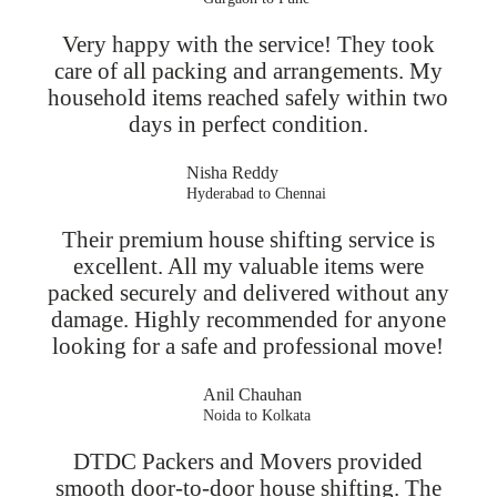
Very happy with the service! They took
care of all packing and arrangements. My
household items reached safely within two
days in perfect condition.
Nisha Reddy
Hyderabad to Chennai
Their premium house shifting service is
excellent. All my valuable items were
packed securely and delivered without any
damage. Highly recommended for anyone
looking for a safe and professional move!
Anil Chauhan
Noida to Kolkata
DTDC Packers and Movers provided
smooth door-to-door house shifting. The