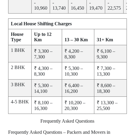
-
-
-
-
-
-
10,960
13,740
16,450
19,470
22,575
25,7
Local House Shifting Charges
House
Up to 12
Type
Km
13 – 30 Km
31+ Km
1 BHK
₹ 3,300 –
₹ 4,200 –
₹ 6,100 –
7,300
8,300
9,300
2 BHK
₹ 4,300 –
₹ 5,300 –
₹ 7,300 –
8,300
10,300
13,300
3 BHK
₹ 5,300 –
₹ 6,400 –
₹ 8,600 –
14,100
16,200
18,300
4-5 BHK
₹ 8,100 –
₹ 10,200 –
₹ 13,300 –
16,300
20,300
25,500
Frequently Asked Questions
Frequently Asked Questions – Packers and Movers in