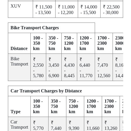
XUV
₹ 11,500
₹ 11,000
₹ 14,000
₹ 22,500
- 13,500
- 12,200
- 15,500
- 30,000
Bike Transport Charges
100 -
350 -
750 -
1200 -
1700 -
2300 -
350
750
1200
1700
2300
3000
Distance
km
km
km
km
km
km
Bike
₹
₹
₹
₹
₹
₹
Transport
2,550
3,450
4,430
6,440
7,470
8,165
-
-
-
-
-
-
5,780
6,900
8,445
11,770
12,560
14,455
Car Transport Charges by Distance
100 -
350 -
750 -
1200 -
1700 -
2300
350
750
1200
1700
2300
300
Type
km
km
km
km
km
km
Car
₹
₹
₹
₹
₹
₹
Transport
5,770
7,440
9,390
11,660
13,260
15,2