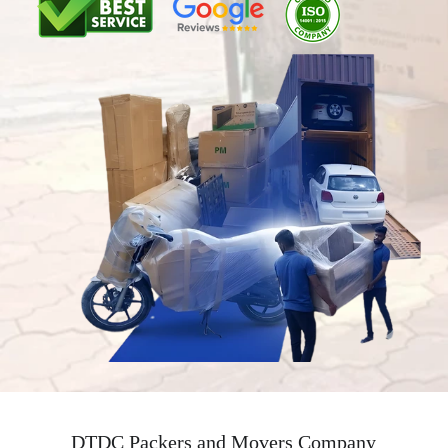
DTDC Packers and Movers Company