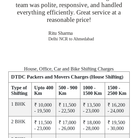
team was polite, responsive, and handled
everything efficiently. Great service at a
reasonable price!
Ritu Sharma
Delhi NCR to Ahmedabad
House, Office, Car and Bike Shifting Charges
DTDC Packers and Movers Charges (House Shifting)
Type of
Upto 400
500 - 900
1000 -
1500 -
Shifting
Km
Km
1500 Km
2500 Km
1 BHK
₹ 10,000
₹ 11,500
₹ 13,500
₹ 16,200
- 19,500
- 22,500
- 23,000
- 24,000
2 BHK
₹ 11,500
₹ 17,000
₹ 18,000
₹ 19,500
- 23,000
- 26,000
- 28,000
- 30,000