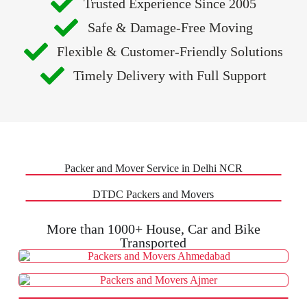
Trusted Experience Since 2005
Safe & Damage-Free Moving
Flexible & Customer-Friendly Solutions
Timely Delivery with Full Support
Packer and Mover Service in Delhi NCR
DTDC Packers and Movers
More than 1000+ House, Car and Bike
Transported