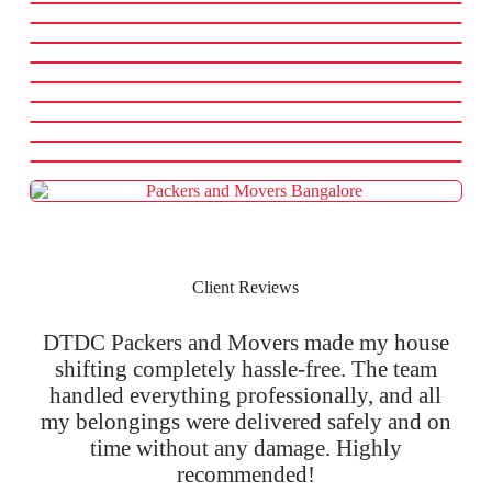
Client Reviews
DTDC Packers and Movers made my house
shifting completely hassle-free. The team
handled everything professionally, and all
my belongings were delivered safely and on
time without any damage. Highly
recommended!