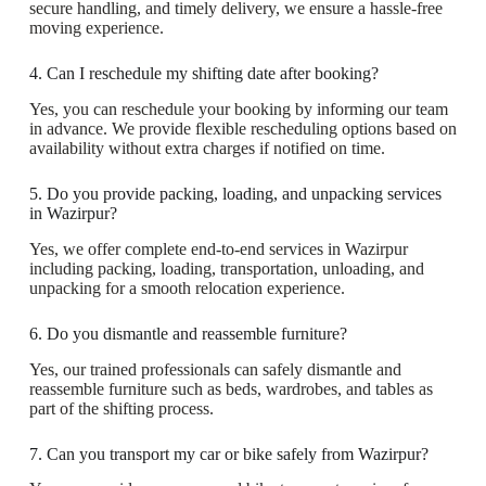
secure handling, and timely delivery, we ensure a hassle-free
moving experience.
4. Can I reschedule my shifting date after booking?
Yes, you can reschedule your booking by informing our team
in advance. We provide flexible rescheduling options based on
availability without extra charges if notified on time.
5. Do you provide packing, loading, and unpacking services
in Wazirpur?
Yes, we offer complete end-to-end services in Wazirpur
including packing, loading, transportation, unloading, and
unpacking for a smooth relocation experience.
6. Do you dismantle and reassemble furniture?
Yes, our trained professionals can safely dismantle and
reassemble furniture such as beds, wardrobes, and tables as
part of the shifting process.
7. Can you transport my car or bike safely from Wazirpur?