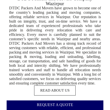
Wazirpur
DTDC Packers And Movers have grown to become one of
the country’s leading packing and moving companies,
offering reliable services in Wazirpur. Our reputation is
built on integrity, trust, and on-time service. We have a
dedicated team of experienced professionals who take
pride in delivering every relocation with care and
efficiency. Every move is carefully planned to suit the
customer’s specific needs in Wazirpur and nearby areas.
DTDC Packers And Movers has a strong track record of
serving customers with reliable, efficient, and professional
packing and moving services in Wazirpur. We specialize in
packing & moving, loading and unloading, labelling,
storage, car transportation, and safe handling of goods for
both local and intercity shifting. We have professionally
trained workers and staff to handle all relocation needs
smoothly and conveniently in Wazirpur. With a long list of
satisfied customers, we focus on delivering quality services
and ensuring complete customer satisfaction every time.
READ ABOUT US
REQUEST A QUOTE