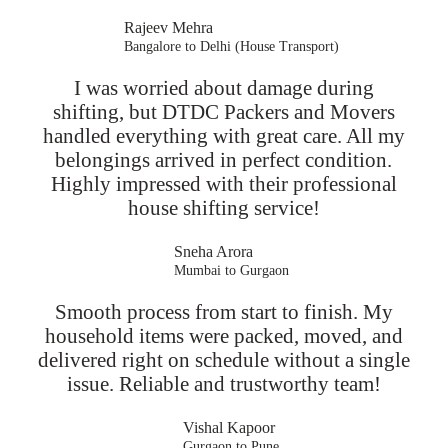
Rajeev Mehra
Bangalore to Delhi (House Transport)
I was worried about damage during
shifting, but DTDC Packers and Movers
handled everything with great care. All my
belongings arrived in perfect condition.
Highly impressed with their professional
house shifting service!
Sneha Arora
Mumbai to Gurgaon
Smooth process from start to finish. My
household items were packed, moved, and
delivered right on schedule without a single
issue. Reliable and trustworthy team!
Vishal Kapoor
Gurgaon to Pune