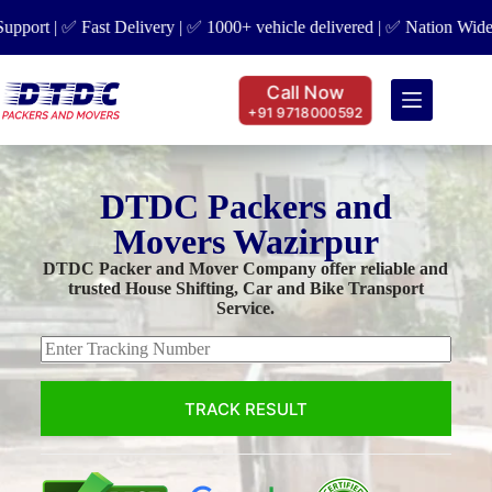
t | ✅ Fast Delivery | ✅ 1000+ vehicle delivered | ✅ Nation Wide Cove
Call Now
+91 9718000592
DTDC Packers and
Movers Wazirpur
DTDC Packer and Mover Company offer reliable and
trusted House Shifting, Car and Bike Transport
Service.