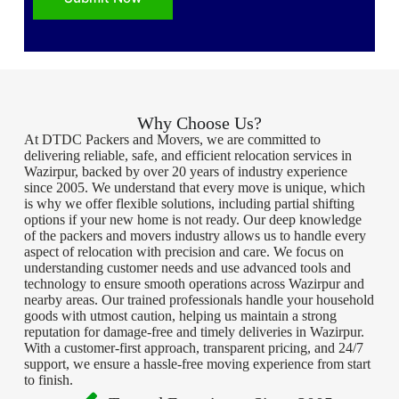
Why Choose Us?
At DTDC Packers and Movers, we are committed to
delivering reliable, safe, and efficient relocation services in
Wazirpur, backed by over 20 years of industry experience
since 2005. We understand that every move is unique, which
is why we offer flexible solutions, including partial shifting
options if your new home is not ready. Our deep knowledge
of the packers and movers industry allows us to handle every
aspect of relocation with precision and care. We focus on
understanding customer needs and use advanced tools and
technology to ensure smooth operations across Wazirpur and
nearby areas. Our trained professionals handle your household
goods with utmost caution, helping us maintain a strong
reputation for damage-free and timely deliveries in Wazirpur.
With a customer-first approach, transparent pricing, and 24/7
support, we ensure a hassle-free moving experience from start
to finish.