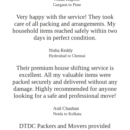
Gurgaon to Pune
Very happy with the service! They took
care of all packing and arrangements. My
household items reached safely within two
days in perfect condition.
Nisha Reddy
Hyderabad to Chennai
Their premium house shifting service is
excellent. All my valuable items were
packed securely and delivered without any
damage. Highly recommended for anyone
looking for a safe and professional move!
Anil Chauhan
Noida to Kolkata
DTDC Packers and Movers provided