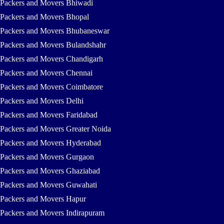
Packers and Movers Bhiwadi
Packers and Movers Bhopal
Packers and Movers Bhubaneswar
Packers and Movers Bulandshahr
Packers and Movers Chandigarh
Packers and Movers Chennai
Packers and Movers Coimbatore
Packers and Movers Delhi
Packers and Movers Faridabad
Packers and Movers Greater Noida
Packers and Movers Hyderabad
Packers and Movers Gurgaon
Packers and Movers Ghaziabad
Packers and Movers Guwahati
Packers and Movers Hapur
Packers and Movers Indirapuram