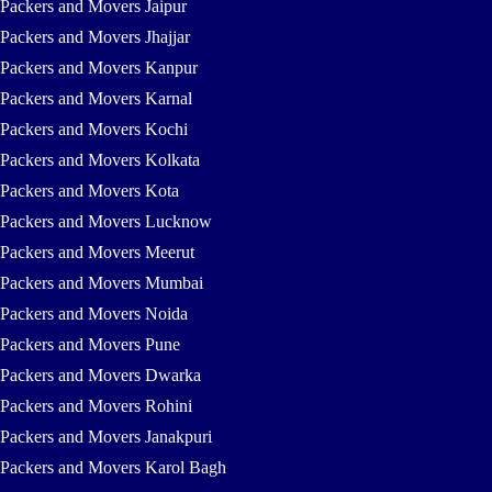
Packers and Movers Jaipur
Packers and Movers Jhajjar
Packers and Movers Kanpur
Packers and Movers Karnal
Packers and Movers Kochi
Packers and Movers Kolkata
Packers and Movers Kota
Packers and Movers Lucknow
Packers and Movers Meerut
Packers and Movers Mumbai
Packers and Movers Noida
Packers and Movers Pune
Packers and Movers Dwarka
Packers and Movers Rohini
Packers and Movers Janakpuri
Packers and Movers Karol Bagh