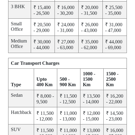
3 BHK
₹ 15,400
₹ 16,000
₹ 20,000
₹ 25,500
- 26,500
- 30,200
- 31,500
- 35,000
Small
₹ 20,500
₹ 24,000
₹ 26,000
₹ 31,000
Office
- 29,000
- 31,000
- 43,000
- 47,000
Medium
₹ 30,000
₹ 27,000
₹ 35,000
₹ 44,000
Office
- 44,000
- 63,000
- 62,000
- 69,000
Car Transport Charges
1000 -
1500 -
Upto
500 -
1500
2500
Type
400 Km
900 Km
Km
Km
Sedan
₹ 8,000 -
₹ 11,500
₹ 13,500
₹ 16,200
9,500
- 12,500
- 14,000
- 22,000
Hatchback
₹ 11,500
₹ 11,000
₹ 12,000
₹ 14,500
- 12,000
- 13,000
- 15,000
- 23,000
SUV
₹ 11,500
₹ 11,000
₹ 13,000
₹ 16,000