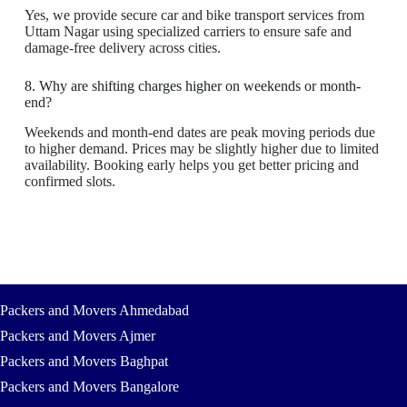
Yes, we provide secure car and bike transport services from
Uttam Nagar using specialized carriers to ensure safe and
damage-free delivery across cities.
8. Why are shifting charges higher on weekends or month-
end?
Weekends and month-end dates are peak moving periods due
to higher demand. Prices may be slightly higher due to limited
availability. Booking early helps you get better pricing and
confirmed slots.
Packers and Movers Ahmedabad
Packers and Movers Ajmer
Packers and Movers Baghpat
Packers and Movers Bangalore