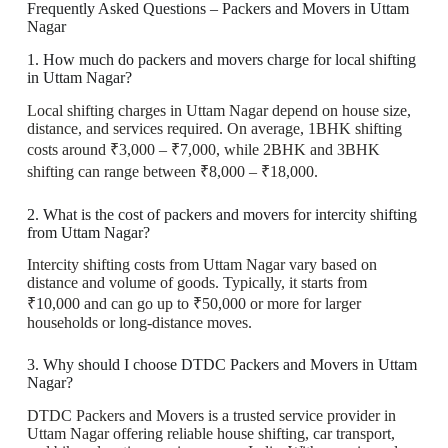
Frequently Asked Questions – Packers and Movers in Uttam
Nagar
1. How much do packers and movers charge for local shifting
in Uttam Nagar?
Local shifting charges in Uttam Nagar depend on house size,
distance, and services required. On average, 1BHK shifting
costs around ₹3,000 – ₹7,000, while 2BHK and 3BHK
shifting can range between ₹8,000 – ₹18,000.
2. What is the cost of packers and movers for intercity shifting
from Uttam Nagar?
Intercity shifting costs from Uttam Nagar vary based on
distance and volume of goods. Typically, it starts from
₹10,000 and can go up to ₹50,000 or more for larger
households or long-distance moves.
3. Why should I choose DTDC Packers and Movers in Uttam
Nagar?
DTDC Packers and Movers is a trusted service provider in
Uttam Nagar offering reliable house shifting, car transport,