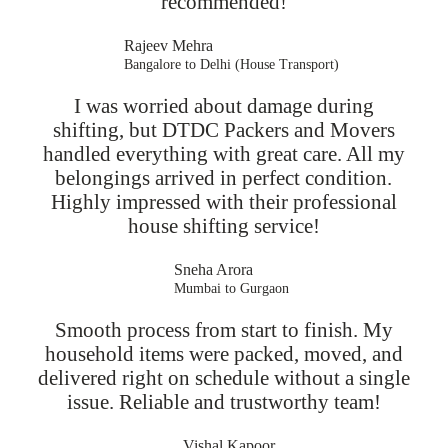
recommended!
Rajeev Mehra
Bangalore to Delhi (House Transport)
I was worried about damage during
shifting, but DTDC Packers and Movers
handled everything with great care. All my
belongings arrived in perfect condition.
Highly impressed with their professional
house shifting service!
Sneha Arora
Mumbai to Gurgaon
Smooth process from start to finish. My
household items were packed, moved, and
delivered right on schedule without a single
issue. Reliable and trustworthy team!
Vishal Kapoor