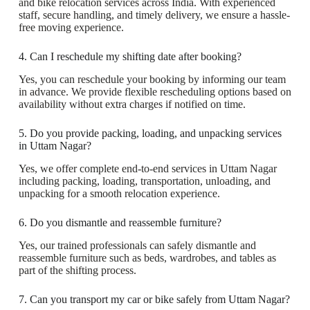
and bike relocation services across India. With experienced
staff, secure handling, and timely delivery, we ensure a hassle-
free moving experience.
4. Can I reschedule my shifting date after booking?
Yes, you can reschedule your booking by informing our team
in advance. We provide flexible rescheduling options based on
availability without extra charges if notified on time.
5. Do you provide packing, loading, and unpacking services
in Uttam Nagar?
Yes, we offer complete end-to-end services in Uttam Nagar
including packing, loading, transportation, unloading, and
unpacking for a smooth relocation experience.
6. Do you dismantle and reassemble furniture?
Yes, our trained professionals can safely dismantle and
reassemble furniture such as beds, wardrobes, and tables as
part of the shifting process.
7. Can you transport my car or bike safely from Uttam Nagar?