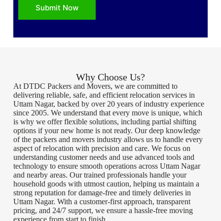
Submit Now
Why Choose Us?
At DTDC Packers and Movers, we are committed to
delivering reliable, safe, and efficient relocation services in
Uttam Nagar, backed by over 20 years of industry experience
since 2005. We understand that every move is unique, which
is why we offer flexible solutions, including partial shifting
options if your new home is not ready. Our deep knowledge
of the packers and movers industry allows us to handle every
aspect of relocation with precision and care. We focus on
understanding customer needs and use advanced tools and
technology to ensure smooth operations across Uttam Nagar
and nearby areas. Our trained professionals handle your
household goods with utmost caution, helping us maintain a
strong reputation for damage-free and timely deliveries in
Uttam Nagar. With a customer-first approach, transparent
pricing, and 24/7 support, we ensure a hassle-free moving
experience from start to finish.