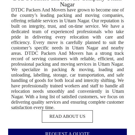
Nagar
DTDC Packers And Movers have grown to become one of
the country’s leading packing and moving companies,
offering reliable services in Uttam Nagar. Our reputation is
built on integrity, trust, and on-time service. We have a
dedicated team of experienced professionals who take
pride in delivering every relocation with care and
efficiency. Every move is carefully planned to suit the
customer’s specific needs in Uttam Nagar and nearby
areas. DTDC Packers And Movers has a strong track
record of serving customers with reliable, efficient, and
professional packing and moving services in Uttam Nagar.
We specialize in packing & moving, loading and
unloading, labelling, storage, car transportation, and safe
handling of goods for both local and intercity shifting. We
have professionally trained workers and staff to handle all
relocation needs smoothly and conveniently in Uttam
Nagar. With a long list of satisfied customers, we focus on
delivering quality services and ensuring complete customer
satisfaction every time.
READ ABOUT US
REQUEST A QUOTE