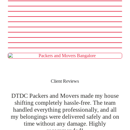
Client Reviews
DTDC Packers and Movers made my house
shifting completely hassle-free. The team
handled everything professionally, and all
my belongings were delivered safely and on
time without any damage. Highly