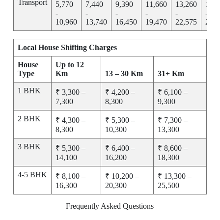
Transport
5,770
7,440
9,390
11,660
13,260
15,2
-
-
-
-
-
-
10,960
13,740
16,450
19,470
22,575
25,7
Local House Shifting Charges
House
Up to 12
Type
Km
13 – 30 Km
31+ Km
1 BHK
₹ 3,300 –
₹ 4,200 –
₹ 6,100 –
7,300
8,300
9,300
2 BHK
₹ 4,300 –
₹ 5,300 –
₹ 7,300 –
8,300
10,300
13,300
3 BHK
₹ 5,300 –
₹ 6,400 –
₹ 8,600 –
14,100
16,200
18,300
4-5 BHK
₹ 8,100 –
₹ 10,200 –
₹ 13,300 –
16,300
20,300
25,500
Frequently Asked Questions