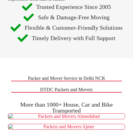
Trusted Experience Since 2005
Safe & Damage-Free Moving
Flexible & Customer-Friendly Solutions
Timely Delivery with Full Support
Packer and Mover Service in Delhi NCR
DTDC Packers and Movers
More than 1000+ House, Car and Bike
Transported