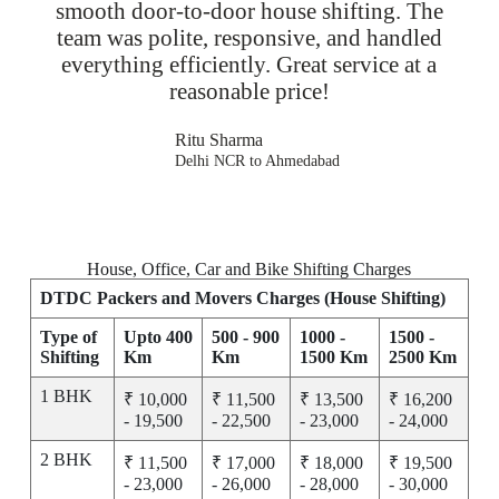
smooth door-to-door house shifting. The
team was polite, responsive, and handled
everything efficiently. Great service at a
reasonable price!
Ritu Sharma
Delhi NCR to Ahmedabad
House, Office, Car and Bike Shifting Charges
DTDC Packers and Movers Charges (House Shifting)
Type of
Upto 400
500 - 900
1000 -
1500 -
Shifting
Km
Km
1500 Km
2500 Km
1 BHK
₹ 10,000
₹ 11,500
₹ 13,500
₹ 16,200
- 19,500
- 22,500
- 23,000
- 24,000
2 BHK
₹ 11,500
₹ 17,000
₹ 18,000
₹ 19,500
- 23,000
- 26,000
- 28,000
- 30,000