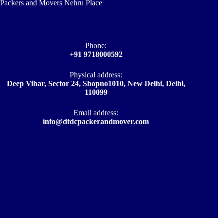
Packers and Movers Nehru Place
Phone:
+91 9718000592
Physical address:
Deep Vihar, Sector 24, Shopno1010, New Delhi, Delhi,
110099
Email address​:
info@dtdcpackerandmover.com