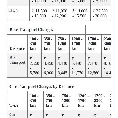
- 12,000
- 14,000
- 15,000
- 25,000
XUV
₹ 11,500
₹ 11,000
₹ 14,000
₹ 22,500
- 13,500
- 12,200
- 15,500
- 30,000
Bike Transport Charges
100 -
350 -
750 -
1200 -
1700 -
2300 -
350
750
1200
1700
2300
3000
Distance
km
km
km
km
km
km
Bike
₹
₹
₹
₹
₹
₹
Transport
2,550
3,450
4,430
6,440
7,470
8,165
-
-
-
-
-
-
5,780
6,900
8,445
11,770
12,560
14,455
Car Transport Charges by Distance
100 -
350 -
750 -
1200 -
1700 -
2300
350
750
1200
1700
2300
300
Type
km
km
km
km
km
km
Car
₹
₹
₹
₹
₹
₹