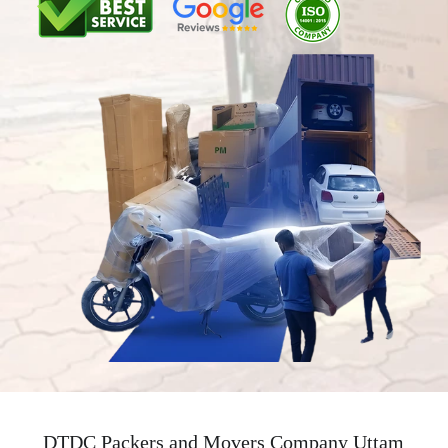
DTDC Packers and Movers Company Uttam