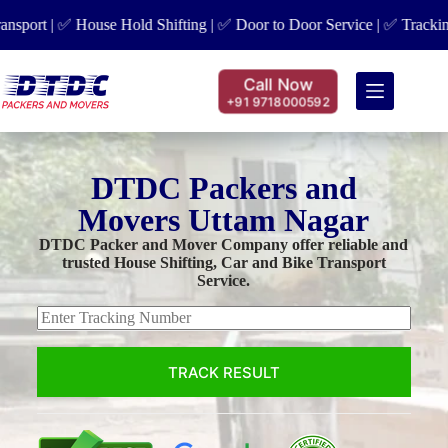
rt | ✅ House Hold Shifting | ✅ Door to Door Service | ✅ Tracking Fac
Call Now
+91 9718000592
DTDC Packers and
Movers Uttam Nagar
DTDC Packer and Mover Company offer reliable and
trusted House Shifting, Car and Bike Transport
Service.