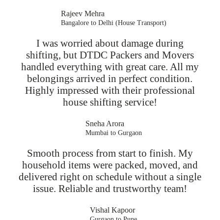
Rajeev Mehra
Bangalore to Delhi (House Transport)
I was worried about damage during
shifting, but DTDC Packers and Movers
handled everything with great care. All my
belongings arrived in perfect condition.
Highly impressed with their professional
house shifting service!
Sneha Arora
Mumbai to Gurgaon
Smooth process from start to finish. My
household items were packed, moved, and
delivered right on schedule without a single
issue. Reliable and trustworthy team!
Vishal Kapoor
Gurgaon to Pune