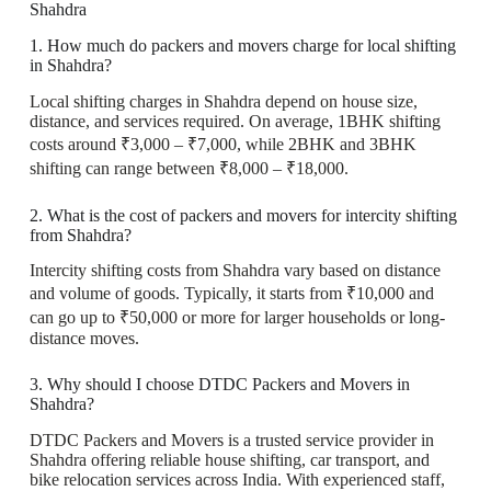
Shahdra
1. How much do packers and movers charge for local shifting
in Shahdra?
Local shifting charges in Shahdra depend on house size,
distance, and services required. On average, 1BHK shifting
costs around ₹3,000 – ₹7,000, while 2BHK and 3BHK
shifting can range between ₹8,000 – ₹18,000.
2. What is the cost of packers and movers for intercity shifting
from Shahdra?
Intercity shifting costs from Shahdra vary based on distance
and volume of goods. Typically, it starts from ₹10,000 and
can go up to ₹50,000 or more for larger households or long-
distance moves.
3. Why should I choose DTDC Packers and Movers in
Shahdra?
DTDC Packers and Movers is a trusted service provider in
Shahdra offering reliable house shifting, car transport, and
bike relocation services across India. With experienced staff,