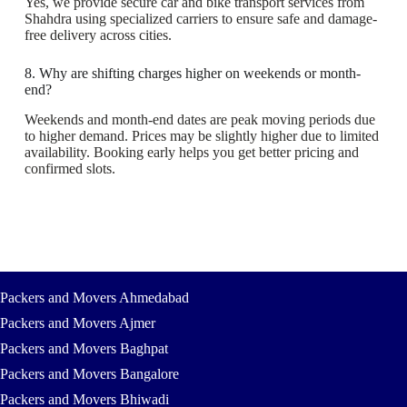
Yes, we provide secure car and bike transport services from
Shahdra using specialized carriers to ensure safe and damage-
free delivery across cities.
8. Why are shifting charges higher on weekends or month-
end?
Weekends and month-end dates are peak moving periods due
to higher demand. Prices may be slightly higher due to limited
availability. Booking early helps you get better pricing and
confirmed slots.
Packers and Movers Ahmedabad
Packers and Movers Ajmer
Packers and Movers Baghpat
Packers and Movers Bangalore
Packers and Movers Bhiwadi