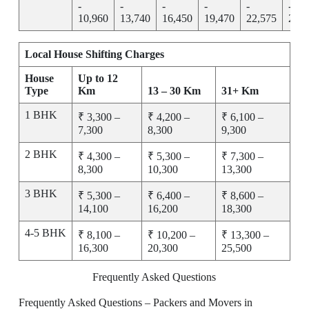
-
-
-
-
-
-
10,960
13,740
16,450
19,470
22,575
25,7
Local House Shifting Charges
House
Up to 12
Type
Km
13 – 30 Km
31+ Km
1 BHK
₹ 3,300 –
₹ 4,200 –
₹ 6,100 –
7,300
8,300
9,300
2 BHK
₹ 4,300 –
₹ 5,300 –
₹ 7,300 –
8,300
10,300
13,300
3 BHK
₹ 5,300 –
₹ 6,400 –
₹ 8,600 –
14,100
16,200
18,300
4-5 BHK
₹ 8,100 –
₹ 10,200 –
₹ 13,300 –
16,300
20,300
25,500
Frequently Asked Questions
Frequently Asked Questions – Packers and Movers in