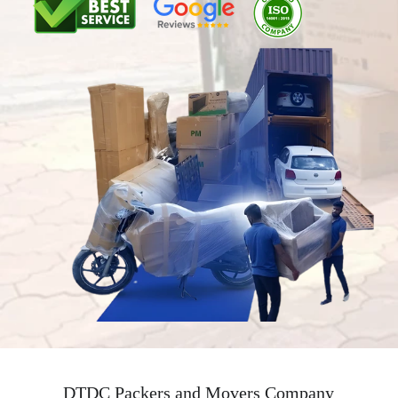
DTDC Packers and Movers Company