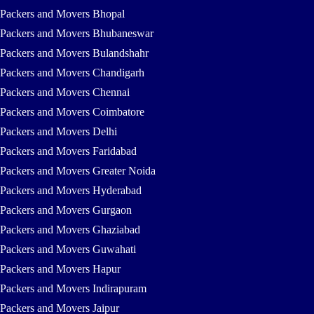
Packers and Movers Bhopal
Packers and Movers Bhubaneswar
Packers and Movers Bulandshahr
Packers and Movers Chandigarh
Packers and Movers Chennai
Packers and Movers Coimbatore
Packers and Movers Delhi
Packers and Movers Faridabad
Packers and Movers Greater Noida
Packers and Movers Hyderabad
Packers and Movers Gurgaon
Packers and Movers Ghaziabad
Packers and Movers Guwahati
Packers and Movers Hapur
Packers and Movers Indirapuram
Packers and Movers Jaipur