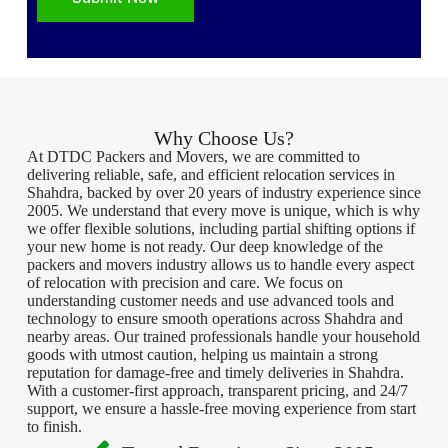
Why Choose Us?
At DTDC Packers and Movers, we are committed to
delivering reliable, safe, and efficient relocation services in
Shahdra, backed by over 20 years of industry experience since
2005. We understand that every move is unique, which is why
we offer flexible solutions, including partial shifting options if
your new home is not ready. Our deep knowledge of the
packers and movers industry allows us to handle every aspect
of relocation with precision and care. We focus on
understanding customer needs and use advanced tools and
technology to ensure smooth operations across Shahdra and
nearby areas. Our trained professionals handle your household
goods with utmost caution, helping us maintain a strong
reputation for damage-free and timely deliveries in Shahdra.
With a customer-first approach, transparent pricing, and 24/7
support, we ensure a hassle-free moving experience from start
to finish.