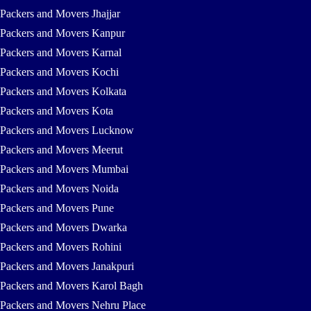
Packers and Movers Jhajjar
Packers and Movers Kanpur
Packers and Movers Karnal
Packers and Movers Kochi
Packers and Movers Kolkata
Packers and Movers Kota
Packers and Movers Lucknow
Packers and Movers Meerut
Packers and Movers Mumbai
Packers and Movers Noida
Packers and Movers Pune
Packers and Movers Dwarka
Packers and Movers Rohini
Packers and Movers Janakpuri
Packers and Movers Karol Bagh
Packers and Movers Nehru Place