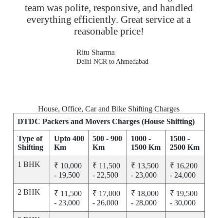
team was polite, responsive, and handled
everything efficiently. Great service at a
reasonable price!
Ritu Sharma
Delhi NCR to Ahmedabad
House, Office, Car and Bike Shifting Charges
DTDC Packers and Movers Charges (House Shifting)
Type of
Upto 400
500 - 900
1000 -
1500 -
Shifting
Km
Km
1500 Km
2500 Km
1 BHK
₹ 10,000
₹ 11,500
₹ 13,500
₹ 16,200
- 19,500
- 22,500
- 23,000
- 24,000
2 BHK
₹ 11,500
₹ 17,000
₹ 18,000
₹ 19,500
- 23,000
- 26,000
- 28,000
- 30,000