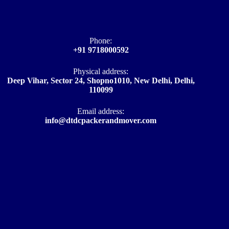
Phone:
+91 9718000592
Physical address:
Deep Vihar, Sector 24, Shopno1010, New Delhi, Delhi,
110099
Email address​:
info@dtdcpackerandmover.com