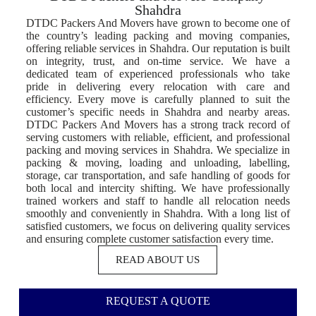
Shahdra
DTDC Packers And Movers have grown to become one of
the country’s leading packing and moving companies,
offering reliable services in Shahdra. Our reputation is built
on integrity, trust, and on-time service. We have a
dedicated team of experienced professionals who take
pride in delivering every relocation with care and
efficiency. Every move is carefully planned to suit the
customer’s specific needs in Shahdra and nearby areas.
DTDC Packers And Movers has a strong track record of
serving customers with reliable, efficient, and professional
packing and moving services in Shahdra. We specialize in
packing & moving, loading and unloading, labelling,
storage, car transportation, and safe handling of goods for
both local and intercity shifting. We have professionally
trained workers and staff to handle all relocation needs
smoothly and conveniently in Shahdra. With a long list of
satisfied customers, we focus on delivering quality services
and ensuring complete customer satisfaction every time.
READ ABOUT US
REQUEST A QUOTE