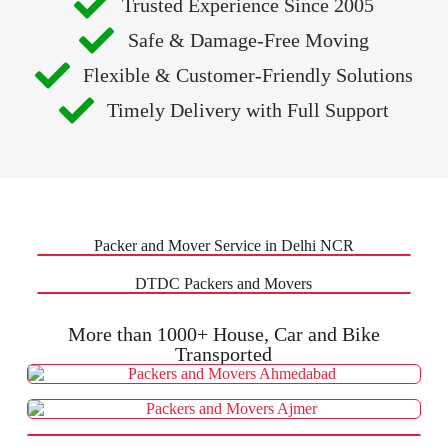
Trusted Experience Since 2005
Safe & Damage-Free Moving
Flexible & Customer-Friendly Solutions
Timely Delivery with Full Support
Packer and Mover Service in Delhi NCR
DTDC Packers and Movers
More than 1000+ House, Car and Bike
Transported