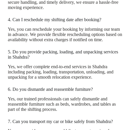
secure handling, and timely delivery, we ensure a hassle-free
moving experience.
4. Can I reschedule my shifting date after booking?
Yes, you can reschedule your booking by informing our team
in advance. We provide flexible rescheduling options based on
availability without extra charges if notified on time.
5. Do you provide packing, loading, and unpacking services
in Shahdra?
Yes, we offer complete end-to-end services in Shahdra
including packing, loading, transportation, unloading, and
unpacking for a smooth relocation experience.
6. Do you dismantle and reassemble furniture?
Yes, our trained professionals can safely dismantle and
reassemble furniture such as beds, wardrobes, and tables as
part of the shifting process.
7. Can you transport my car or bike safely from Shahdra?