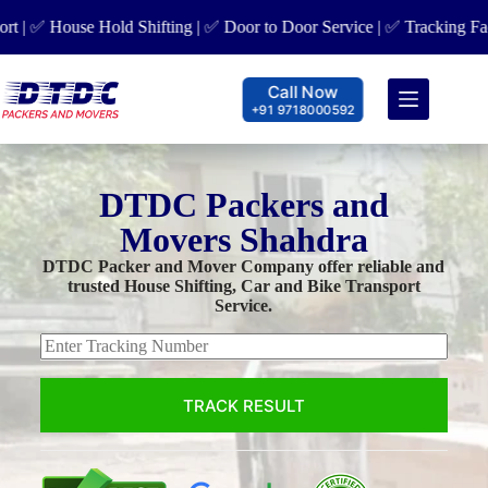
 House Hold Shifting | ✅ Door to Door Service | ✅ Tracking Facility
Call Now
+91 9718000592
DTDC Packers and
Movers Shahdra
DTDC Packer and Mover Company offer reliable and
trusted House Shifting, Car and Bike Transport
Service.