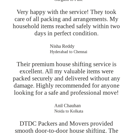
Very happy with the service! They took
care of all packing and arrangements. My
household items reached safely within two
days in perfect condition.
Nisha Reddy
Hyderabad to Chennai
Their premium house shifting service is
excellent. All my valuable items were
packed securely and delivered without any
damage. Highly recommended for anyone
looking for a safe and professional move!
Anil Chauhan
Noida to Kolkata
DTDC Packers and Movers provided
smooth door-to-door house shifting. The