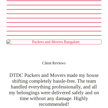
Client Reviews
DTDC Packers and Movers made my house
shifting completely hassle-free. The team
handled everything professionally, and all
my belongings were delivered safely and on
time without any damage. Highly
recommended!