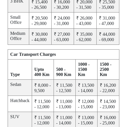
3 BHK
₹ 15,400
₹ 16,000
₹ 20,000
₹ 25,500
- 26,500
- 30,200
- 31,500
- 35,000
Small
₹ 20,500
₹ 24,000
₹ 26,000
₹ 31,000
Office
- 29,000
- 31,000
- 43,000
- 47,000
Medium
₹ 30,000
₹ 27,000
₹ 35,000
₹ 44,000
Office
- 44,000
- 63,000
- 62,000
- 69,000
Car Transport Charges
1000 -
1500 -
Upto
500 -
1500
2500
Type
400 Km
900 Km
Km
Km
Sedan
₹ 8,000 -
₹ 11,500
₹ 13,500
₹ 16,200
9,500
- 12,500
- 14,000
- 22,000
Hatchback
₹ 11,500
₹ 11,000
₹ 12,000
₹ 14,500
- 12,000
- 13,000
- 15,000
- 23,000
SUV
₹ 11,500
₹ 11,000
₹ 13,000
₹ 16,000
- 12,000
- 14,000
- 15,000
- 25,000