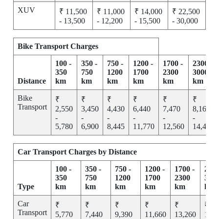
XUV
₹ 11,500
₹ 11,000
₹ 14,000
₹ 22,500
- 13,500
- 12,200
- 15,500
- 30,000
Bike Transport Charges
100 -
350 -
750 -
1200 -
1700 -
2300 -
350
750
1200
1700
2300
3000
Distance
km
km
km
km
km
km
Bike
₹
₹
₹
₹
₹
₹
Transport
2,550
3,450
4,430
6,440
7,470
8,165
-
-
-
-
-
-
5,780
6,900
8,445
11,770
12,560
14,455
Car Transport Charges by Distance
100 -
350 -
750 -
1200 -
1700 -
2300
350
750
1200
1700
2300
300
Type
km
km
km
km
km
km
Car
₹
₹
₹
₹
₹
₹
Transport
5,770
7,440
9,390
11,660
13,260
15,2