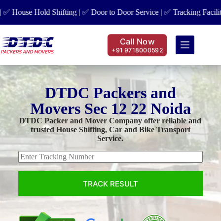
use Hold Shifting | ✅ Door to Door Service | ✅ Tracking Facility | ✅
Call Now
+91 9718000592
DTDC Packers and
Movers Sec 12 22 Noida
DTDC Packer and Mover Company offer reliable and
trusted House Shifting, Car and Bike Transport
Service.