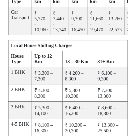
Type
km
km
km
km
km
km
Car
₹
₹
₹
₹
₹
₹
Transport
5,770
7,440
9,390
11,660
13,260
15,2
-
-
-
-
-
-
10,960
13,740
16,450
19,470
22,575
25,7
Local House Shifting Charges
House
Up to 12
Type
Km
13 – 30 Km
31+ Km
1 BHK
₹ 3,300 –
₹ 4,200 –
₹ 6,100 –
7,300
8,300
9,300
2 BHK
₹ 4,300 –
₹ 5,300 –
₹ 7,300 –
8,300
10,300
13,300
3 BHK
₹ 5,300 –
₹ 6,400 –
₹ 8,600 –
14,100
16,200
18,300
4-5 BHK
₹ 8,100 –
₹ 10,200 –
₹ 13,300 –
16,300
20,300
25,500