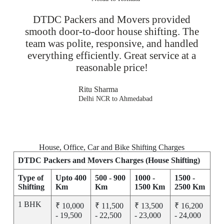
DTDC Packers and Movers provided
smooth door-to-door house shifting. The
team was polite, responsive, and handled
everything efficiently. Great service at a
reasonable price!
Ritu Sharma
Delhi NCR to Ahmedabad
House, Office, Car and Bike Shifting Charges
DTDC Packers and Movers Charges (House Shifting)
Type of
Upto 400
500 - 900
1000 -
1500 -
Shifting
Km
Km
1500 Km
2500 Km
1 BHK
₹ 10,000
₹ 11,500
₹ 13,500
₹ 16,200
- 19,500
- 22,500
- 23,000
- 24,000