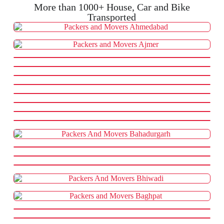
More than 1000+ House, Car and Bike
Transported