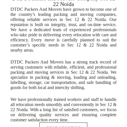
22 Noida
DTDC Packers And Movers have grown to become one of
the country’s leading packing and moving companies,
offering reliable services in Sec 12 & 22 Noida. Our
reputation is built on integrity, trust, and on-time service.
We have a dedicated team of experienced professionals
who take pride in delivering every relocation with care and
efficiency. Every move is carefully planned to suit the
customer’s specific needs in Sec 12 & 22 Noida and
nearby areas.
DTDC Packers And Movers has a strong track record of
serving customers with reliable, efficient, and professional
packing and moving services in Sec 12 & 22 Noida. We
specialize in packing & moving, loading and unloading,
labelling, storage, car transportation, and safe handling of
goods for both local and intercity shifting.
We have professionally trained workers and staff to handle
all relocation needs smoothly and conveniently in Sec 12 &
22 Noida. With a long list of satisfied customers, we focus
on delivering quality services and ensuring complete
customer satisfaction every time.