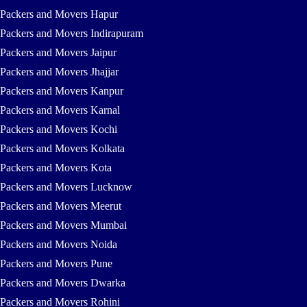
Packers and Movers Hapur
Packers and Movers Indirapuram
Packers and Movers Jaipur
Packers and Movers Jhajjar
Packers and Movers Kanpur
Packers and Movers Karnal
Packers and Movers Kochi
Packers and Movers Kolkata
Packers and Movers Kota
Packers and Movers Lucknow
Packers and Movers Meerut
Packers and Movers Mumbai
Packers and Movers Noida
Packers and Movers Pune
Packers and Movers Dwarka
Packers and Movers Rohini