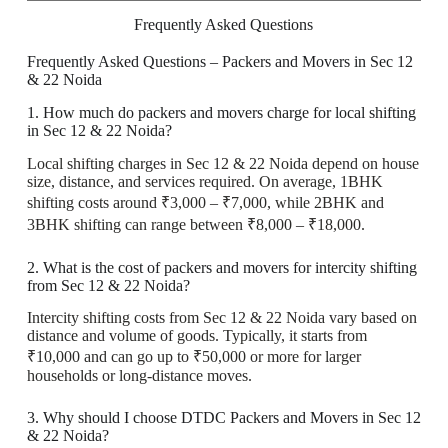
Frequently Asked Questions
Frequently Asked Questions – Packers and Movers in Sec 12
& 22 Noida
1. How much do packers and movers charge for local shifting
in Sec 12 & 22 Noida?
Local shifting charges in Sec 12 & 22 Noida depend on house
size, distance, and services required. On average, 1BHK
shifting costs around ₹3,000 – ₹7,000, while 2BHK and
3BHK shifting can range between ₹8,000 – ₹18,000.
2. What is the cost of packers and movers for intercity shifting
from Sec 12 & 22 Noida?
Intercity shifting costs from Sec 12 & 22 Noida vary based on
distance and volume of goods. Typically, it starts from
₹10,000 and can go up to ₹50,000 or more for larger
households or long-distance moves.
3. Why should I choose DTDC Packers and Movers in Sec 12
& 22 Noida?