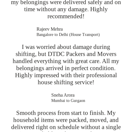
my belongings were delivered safely and on
time without any damage. Highly
recommended!
Rajeev Mehra
Bangalore to Delhi (House Transport)
I was worried about damage during
shifting, but DTDC Packers and Movers
handled everything with great care. All my
belongings arrived in perfect condition.
Highly impressed with their professional
house shifting service!
Sneha Arora
Mumbai to Gurgaon
Smooth process from start to finish. My
household items were packed, moved, and
delivered right on schedule without a single