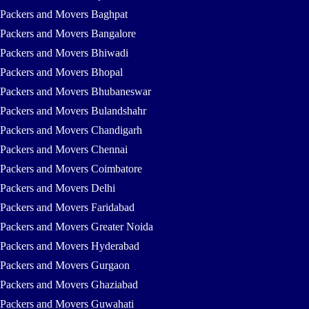
Packers and Movers Baghpat
Packers and Movers Bangalore
Packers and Movers Bhiwadi
Packers and Movers Bhopal
Packers and Movers Bhubaneswar
Packers and Movers Bulandshahr
Packers and Movers Chandigarh
Packers and Movers Chennai
Packers and Movers Coimbatore
Packers and Movers Delhi
Packers and Movers Faridabad
Packers and Movers Greater Noida
Packers and Movers Hyderabad
Packers and Movers Gurgaon
Packers and Movers Ghaziabad
Packers and Movers Guwahati