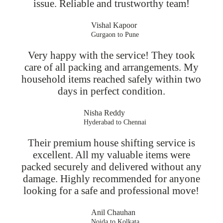
issue. Reliable and trustworthy team!
Vishal Kapoor
Gurgaon to Pune
Very happy with the service! They took
care of all packing and arrangements. My
household items reached safely within two
days in perfect condition.
Nisha Reddy
Hyderabad to Chennai
Their premium house shifting service is
excellent. All my valuable items were
packed securely and delivered without any
damage. Highly recommended for anyone
looking for a safe and professional move!
Anil Chauhan
Noida to Kolkata