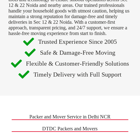
12 & 22 Noida and nearby areas. Our trained professionals
handle your household goods with utmost caution, helping us
maintain a strong reputation for damage-free and timely
deliveries in Sec 12 & 22 Noida. With a customer-first
approach, transparent pricing, and 24/7 support, we ensure a
hassle-free moving experience from start to finish.
Trusted Experience Since 2005
Safe & Damage-Free Moving
Flexible & Customer-Friendly Solutions
Timely Delivery with Full Support
Packer and Mover Service in Delhi NCR
DTDC Packers and Movers