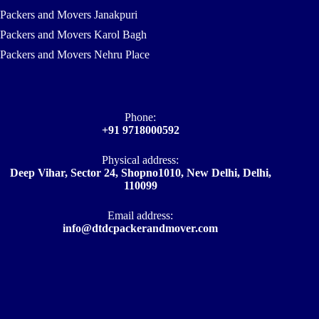
Packers and Movers Janakpuri
Packers and Movers Karol Bagh
Packers and Movers Nehru Place
Phone:
+91 9718000592
Physical address:
Deep Vihar, Sector 24, Shopno1010, New Delhi, Delhi,
110099
Email address​:
info@dtdcpackerandmover.com