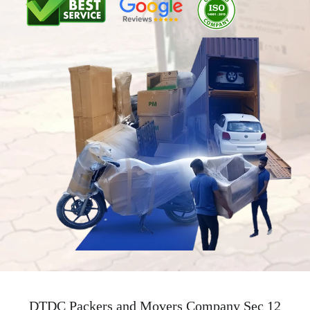
DTDC Packers and Movers Company Sec 12