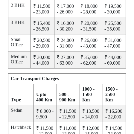
2 BHK
₹ 11,500
₹ 17,000
₹ 18,000
₹ 19,500
- 23,000
- 26,000
- 28,000
- 30,000
3 BHK
₹ 15,400
₹ 16,000
₹ 20,000
₹ 25,500
- 26,500
- 30,200
- 31,500
- 35,000
Small
₹ 20,500
₹ 24,000
₹ 26,000
₹ 31,000
Office
- 29,000
- 31,000
- 43,000
- 47,000
Medium
₹ 30,000
₹ 27,000
₹ 35,000
₹ 44,000
Office
- 44,000
- 63,000
- 62,000
- 69,000
Car Transport Charges
1000 -
1500 -
Upto
500 -
1500
2500
Type
400 Km
900 Km
Km
Km
Sedan
₹ 8,000 -
₹ 11,500
₹ 13,500
₹ 16,200
9,500
- 12,500
- 14,000
- 22,000
Hatchback
₹ 11,500
₹ 11,000
₹ 12,000
₹ 14,500
- 12,000
- 13,000
- 15,000
- 23,000