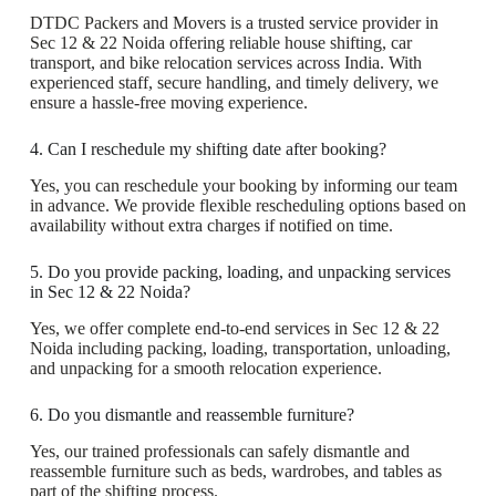
DTDC Packers and Movers is a trusted service provider in
Sec 12 & 22 Noida offering reliable house shifting, car
transport, and bike relocation services across India. With
experienced staff, secure handling, and timely delivery, we
ensure a hassle-free moving experience.
4. Can I reschedule my shifting date after booking?
Yes, you can reschedule your booking by informing our team
in advance. We provide flexible rescheduling options based on
availability without extra charges if notified on time.
5. Do you provide packing, loading, and unpacking services
in Sec 12 & 22 Noida?
Yes, we offer complete end-to-end services in Sec 12 & 22
Noida including packing, loading, transportation, unloading,
and unpacking for a smooth relocation experience.
6. Do you dismantle and reassemble furniture?
Yes, our trained professionals can safely dismantle and
reassemble furniture such as beds, wardrobes, and tables as
part of the shifting process.