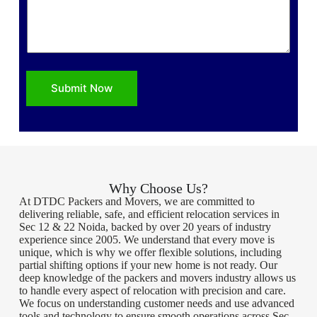
Submit Now
Why Choose Us?
At DTDC Packers and Movers, we are committed to
delivering reliable, safe, and efficient relocation services in
Sec 12 & 22 Noida, backed by over 20 years of industry
experience since 2005. We understand that every move is
unique, which is why we offer flexible solutions, including
partial shifting options if your new home is not ready. Our
deep knowledge of the packers and movers industry allows us
to handle every aspect of relocation with precision and care.
We focus on understanding customer needs and use advanced
tools and technology to ensure smooth operations across Sec