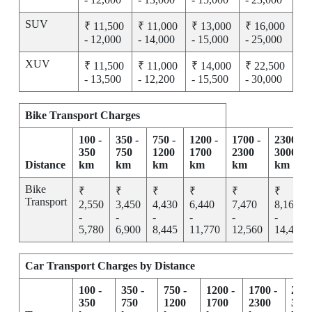
SUV
₹ 11,500
₹ 11,000
₹ 13,000
₹ 16,000
- 12,000
- 14,000
- 15,000
- 25,000
XUV
₹ 11,500
₹ 11,000
₹ 14,000
₹ 22,500
- 13,500
- 12,200
- 15,500
- 30,000
Bike Transport Charges
100 -
350 -
750 -
1200 -
1700 -
2300 -
350
750
1200
1700
2300
3000
Distance
km
km
km
km
km
km
Bike
₹
₹
₹
₹
₹
₹
Transport
2,550
3,450
4,430
6,440
7,470
8,165
-
-
-
-
-
-
5,780
6,900
8,445
11,770
12,560
14,455
Car Transport Charges by Distance
100 -
350 -
750 -
1200 -
1700 -
2300
350
750
1200
1700
2300
300