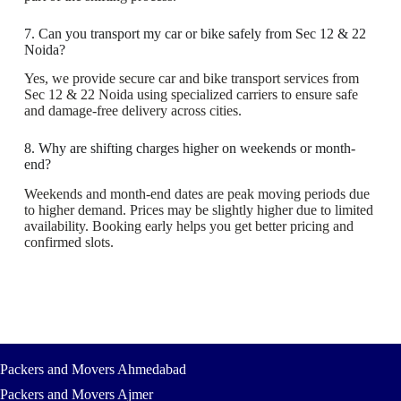
7. Can you transport my car or bike safely from Sec 12 & 22
Noida?
Yes, we provide secure car and bike transport services from
Sec 12 & 22 Noida using specialized carriers to ensure safe
and damage-free delivery across cities.
8. Why are shifting charges higher on weekends or month-
end?
Weekends and month-end dates are peak moving periods due
to higher demand. Prices may be slightly higher due to limited
availability. Booking early helps you get better pricing and
confirmed slots.
Packers and Movers Ahmedabad
Packers and Movers Ajmer