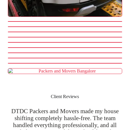
Client Reviews
DTDC Packers and Movers made my house
shifting completely hassle-free. The team
handled everything professionally, and all