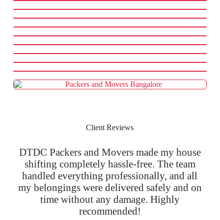
Client Reviews
DTDC Packers and Movers made my house
shifting completely hassle-free. The team
handled everything professionally, and all
my belongings were delivered safely and on
time without any damage. Highly
recommended!