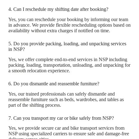
4. Can I reschedule my shifting date after booking?
Yes, you can reschedule your booking by informing our team
in advance. We provide flexible rescheduling options based on
availability without extra charges if notified on time.
5. Do you provide packing, loading, and unpacking services
in NSP?
Yes, we offer complete end-to-end services in NSP including
packing, loading, transportation, unloading, and unpacking for
a smooth relocation experience.
6. Do you dismantle and reassemble furniture?
Yes, our trained professionals can safely dismantle and
reassemble furniture such as beds, wardrobes, and tables as
part of the shifting process.
7. Can you transport my car or bike safely from NSP?
Yes, we provide secure car and bike transport services from
NSP using specialized carriers to ensure safe and damage-free