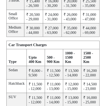
3 BHK
₹ 15,400
₹ 16,000
₹ 20,000
₹ 25,500
- 26,500
- 30,200
- 31,500
- 35,000
Small
₹ 20,500
₹ 24,000
₹ 26,000
₹ 31,000
Office
- 29,000
- 31,000
- 43,000
- 47,000
Medium
₹ 30,000
₹ 27,000
₹ 35,000
₹ 44,000
Office
- 44,000
- 63,000
- 62,000
- 69,000
Car Transport Charges
1000 -
1500 -
Upto
500 -
1500
2500
Type
400 Km
900 Km
Km
Km
Sedan
₹ 8,000 -
₹ 11,500
₹ 13,500
₹ 16,200
9,500
- 12,500
- 14,000
- 22,000
Hatchback
₹ 11,500
₹ 11,000
₹ 12,000
₹ 14,500
- 12,000
- 13,000
- 15,000
- 23,000
SUV
₹ 11,500
₹ 11,000
₹ 13,000
₹ 16,000
- 12,000
- 14,000
- 15,000
- 25,000