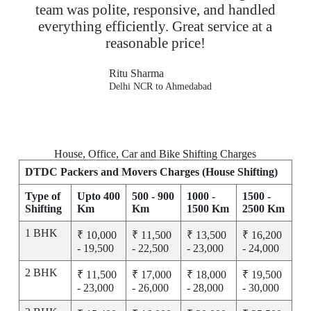
team was polite, responsive, and handled
everything efficiently. Great service at a
reasonable price!
Ritu Sharma
Delhi NCR to Ahmedabad
House, Office, Car and Bike Shifting Charges
DTDC Packers and Movers Charges (House Shifting)
Type of
Upto 400
500 - 900
1000 -
1500 -
Shifting
Km
Km
1500 Km
2500 Km
1 BHK
₹ 10,000
₹ 11,500
₹ 13,500
₹ 16,200
- 19,500
- 22,500
- 23,000
- 24,000
2 BHK
₹ 11,500
₹ 17,000
₹ 18,000
₹ 19,500
- 23,000
- 26,000
- 28,000
- 30,000