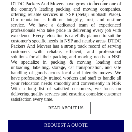
DTDC Packers And Movers have grown to become one of
the country’s leading packing and moving companies,
offering reliable services in NSP (Netaji Subhash Place).
Our reputation is built on integrity, trust, and on-time
service. We have a dedicated team of experienced
professionals who take pride in delivering every job with
excellence. Every relocation is carefully planned to suit the
customer’s specific needs in NSP and nearby areas. DTDC
Packers And Movers has a strong track record of serving
customers with reliable, efficient, and professional
solutions for all their packing and moving needs in NSP.
We specialize in packing & moving, loading and
unloading, labelling, storage, car transportation, and safe
handling of goods across local and intercity moves. We
have professionally trained workers and staff to handle all
your relocation needs smoothly and conveniently in NSP.
With a long list of satisfied customers, we focus on
delivering quality services and ensuring complete customer
satisfaction every time.
READ ABOUT US
REQUEST A QUOTE