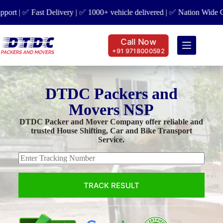
t | ✅ Fast Delivery | ✅ 1000+ vehicle delivered | ✅ Nation Wide Cove
Call Now
+91 9718000592
DTDC Packers and
Movers NSP
DTDC Packer and Mover Company offer reliable and
trusted House Shifting, Car and Bike Transport
Service.