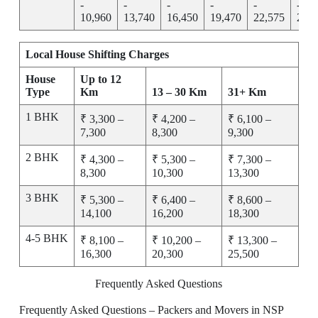
-
-
-
-
-
-
10,960
13,740
16,450
19,470
22,575
25,7
Local House Shifting Charges
House
Up to 12
Type
Km
13 – 30 Km
31+ Km
1 BHK
₹ 3,300 –
₹ 4,200 –
₹ 6,100 –
7,300
8,300
9,300
2 BHK
₹ 4,300 –
₹ 5,300 –
₹ 7,300 –
8,300
10,300
13,300
3 BHK
₹ 5,300 –
₹ 6,400 –
₹ 8,600 –
14,100
16,200
18,300
4-5 BHK
₹ 8,100 –
₹ 10,200 –
₹ 13,300 –
16,300
20,300
25,500
Frequently Asked Questions
Frequently Asked Questions – Packers and Movers in NSP