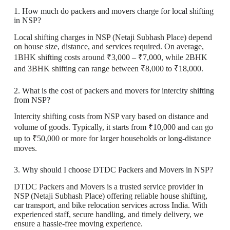
1. How much do packers and movers charge for local shifting
in NSP?
Local shifting charges in NSP (Netaji Subhash Place) depend
on house size, distance, and services required. On average,
1BHK shifting costs around ₹3,000 – ₹7,000, while 2BHK
and 3BHK shifting can range between ₹8,000 to ₹18,000.
2. What is the cost of packers and movers for intercity shifting
from NSP?
Intercity shifting costs from NSP vary based on distance and
volume of goods. Typically, it starts from ₹10,000 and can go
up to ₹50,000 or more for larger households or long-distance
moves.
3. Why should I choose DTDC Packers and Movers in NSP?
DTDC Packers and Movers is a trusted service provider in
NSP (Netaji Subhash Place) offering reliable house shifting,
car transport, and bike relocation services across India. With
experienced staff, secure handling, and timely delivery, we
ensure a hassle-free moving experience.