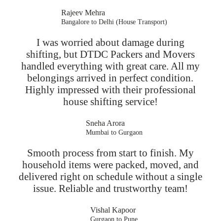
Rajeev Mehra
Bangalore to Delhi (House Transport)
I was worried about damage during
shifting, but DTDC Packers and Movers
handled everything with great care. All my
belongings arrived in perfect condition.
Highly impressed with their professional
house shifting service!
Sneha Arora
Mumbai to Gurgaon
Smooth process from start to finish. My
household items were packed, moved, and
delivered right on schedule without a single
issue. Reliable and trustworthy team!
Vishal Kapoor
Gurgaon to Pune