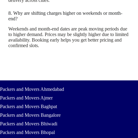
delivery across cities.
8. Why are shifting charges higher on weekends or month-
end?
Weekends and month-end dates are peak moving periods due
to higher demand. Prices may be slightly higher due to limited
availability. Booking early helps you get better pricing and
confirmed slots.
Packers and Movers Ahmedabad
Packers and Movers Ajmer
Packers and Movers Baghpat
Packers and Movers Bangalore
Packers and Movers Bhiwadi
Packers and Movers Bhopal