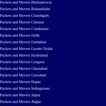
Packers and Movers Bhubaneswar
Packers and Movers Bulandshahr
Packers and Movers Chandigarh
Packers and Movers Chennai
Packers and Movers Coimbatore
Packers and Movers Delhi
Packers and Movers Faridabad
Packers and Movers Greater Noida
Packers and Movers Hyderabad
Packers and Movers Gurgaon
Packers and Movers Ghaziabad
Packers and Movers Guwahati
Packers and Movers Hapur
Packers and Movers Indirapuram
Packers and Movers Jaipur
Packers and Movers Jhajjar