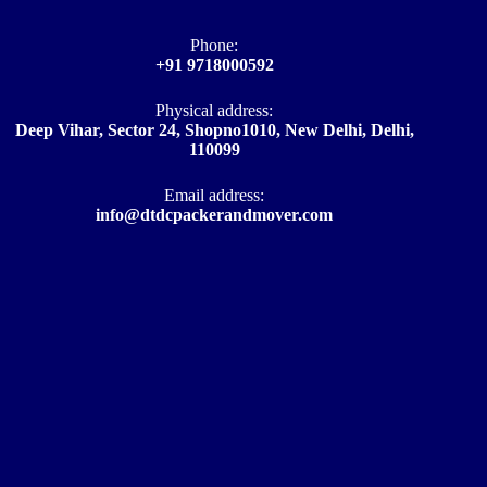
Phone:
+91 9718000592
Physical address:
Deep Vihar, Sector 24, Shopno1010, New Delhi, Delhi,
110099
Email address​:
info@dtdcpackerandmover.com