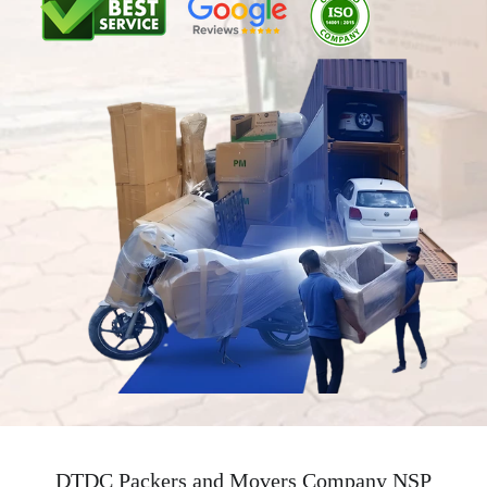
DTDC Packers and Movers Company NSP