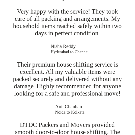
Very happy with the service! They took
care of all packing and arrangements. My
household items reached safely within two
days in perfect condition.
Nisha Reddy
Hyderabad to Chennai
Their premium house shifting service is
excellent. All my valuable items were
packed securely and delivered without any
damage. Highly recommended for anyone
looking for a safe and professional move!
Anil Chauhan
Noida to Kolkata
DTDC Packers and Movers provided
smooth door-to-door house shifting. The