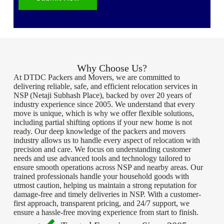
Why Choose Us?
At DTDC Packers and Movers, we are committed to
delivering reliable, safe, and efficient relocation services in
NSP (Netaji Subhash Place), backed by over 20 years of
industry experience since 2005. We understand that every
move is unique, which is why we offer flexible solutions,
including partial shifting options if your new home is not
ready. Our deep knowledge of the packers and movers
industry allows us to handle every aspect of relocation with
precision and care. We focus on understanding customer
needs and use advanced tools and technology tailored to
ensure smooth operations across NSP and nearby areas. Our
trained professionals handle your household goods with
utmost caution, helping us maintain a strong reputation for
damage-free and timely deliveries in NSP. With a customer-
first approach, transparent pricing, and 24/7 support, we
ensure a hassle-free moving experience from start to finish.