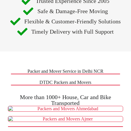
Trusted Experience Since 2005
Safe & Damage-Free Moving
Flexible & Customer-Friendly Solutions
Timely Delivery with Full Support
Packer and Mover Service in Delhi NCR
DTDC Packers and Movers
More than 1000+ House, Car and Bike
Transported