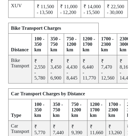
XUV
₹ 11,500
₹ 11,000
₹ 14,000
₹ 22,500
- 13,500
- 12,200
- 15,500
- 30,000
Bike Transport Charges
100 -
350 -
750 -
1200 -
1700 -
2300 -
350
750
1200
1700
2300
3000
Distance
km
km
km
km
km
km
Bike
₹
₹
₹
₹
₹
₹
Transport
2,550
3,450
4,430
6,440
7,470
8,165
-
-
-
-
-
-
5,780
6,900
8,445
11,770
12,560
14,455
Car Transport Charges by Distance
100 -
350 -
750 -
1200 -
1700 -
2300
350
750
1200
1700
2300
300
Type
km
km
km
km
km
km
Car
₹
₹
₹
₹
₹
₹
Transport
5,770
7,440
9,390
11,660
13,260
15,2