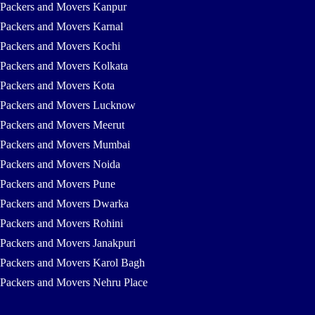
Packers and Movers Kanpur
Packers and Movers Karnal
Packers and Movers Kochi
Packers and Movers Kolkata
Packers and Movers Kota
Packers and Movers Lucknow
Packers and Movers Meerut
Packers and Movers Mumbai
Packers and Movers Noida
Packers and Movers Pune
Packers and Movers Dwarka
Packers and Movers Rohini
Packers and Movers Janakpuri
Packers and Movers Karol Bagh
Packers and Movers Nehru Place