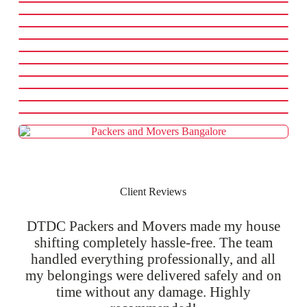
Client Reviews
DTDC Packers and Movers made my house
shifting completely hassle-free. The team
handled everything professionally, and all
my belongings were delivered safely and on
time without any damage. Highly