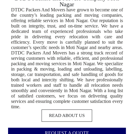
Nagar
DTDC Packers And Movers have grown to become one of
the country’s leading packing and moving companies,
offering reliable services in Moti Nagar. Our reputation is
built on integrity, trust, and on-time service. We have a
dedicated team of experienced professionals who take
pride in delivering every relocation with care and
efficiency. Every move is carefully planned to suit the
customer’s specific needs in Moti Nagar and nearby areas.
DTDC Packers And Movers has a strong track record of
serving customers with reliable, efficient, and professional
packing and moving services in Moti Nagar. We specialize
in packing & moving, loading and unloading, labelling,
storage, car transportation, and safe handling of goods for
both local and intercity shifting. We have professionally
trained workers and staff to handle all relocation needs
smoothly and conveniently in Moti Nagar. With a long list
of satisfied customers, we focus on delivering quality
services and ensuring complete customer satisfaction every
time.
READ ABOUT US
REQUEST A QUOTE