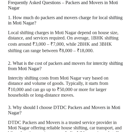
Frequently Asked Questions – Packers and Movers in Moti
Nagar
1. How much do packers and movers charge for local shifting
in Moti Nagar?
Local shifting charges in Moti Nagar depend on house size,
distance, and services required. On average, 1BHK shifting
costs around ₹3,000 – ₹7,000, while 2BHK and 3BHK
shifting can range between ₹8,000 – ₹18,000.
2. What is the cost of packers and movers for intercity shifting
from Moti Nagar?
Intercity shifting costs from Moti Nagar vary based on
distance and volume of goods. Typically, it starts from
₹10,000 and can go up to ₹50,000 or more for larger
households or long-distance moves.
3. Why should I choose DTDC Packers and Movers in Moti
Nagar?
DTDC Packers and Movers is a trusted service provider in
Moti Nagar offering reliable house shifting, car transport, and