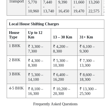
Transport
5,770
7,440
9,390
11,660
13,260
15,2
-
-
-
-
-
-
10,960
13,740
16,450
19,470
22,575
25,7
Local House Shifting Charges
House
Up to 12
Type
Km
13 – 30 Km
31+ Km
1 BHK
₹ 3,300 –
₹ 4,200 –
₹ 6,100 –
7,300
8,300
9,300
2 BHK
₹ 4,300 –
₹ 5,300 –
₹ 7,300 –
8,300
10,300
13,300
3 BHK
₹ 5,300 –
₹ 6,400 –
₹ 8,600 –
14,100
16,200
18,300
4-5 BHK
₹ 8,100 –
₹ 10,200 –
₹ 13,300 –
16,300
20,300
25,500
Frequently Asked Questions