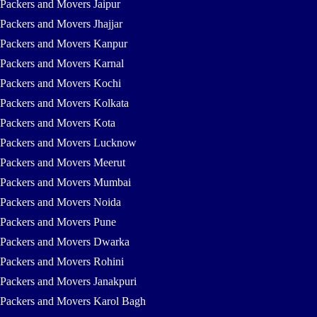
Packers and Movers Jaipur
Packers and Movers Jhajjar
Packers and Movers Kanpur
Packers and Movers Karnal
Packers and Movers Kochi
Packers and Movers Kolkata
Packers and Movers Kota
Packers and Movers Lucknow
Packers and Movers Meerut
Packers and Movers Mumbai
Packers and Movers Noida
Packers and Movers Pune
Packers and Movers Dwarka
Packers and Movers Rohini
Packers and Movers Janakpuri
Packers and Movers Karol Bagh