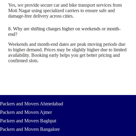
Yes, we provide secure car and bike transport services from
Moti Nagar using specialized carriers to ensure safe and
damage-free delivery across cities.
8. Why are shifting charges higher on weekends or month-
end?
Weekends and month-end dates are peak moving periods due
to higher demand. Prices may be slightly higher due to limited
availability. Booking early helps you get better pricing and
confirmed slots.
Packers and Movers Ahmedabad
Packers and Movers Ajmer
Packers and Movers Baghpat
Packers and Movers Bangalore