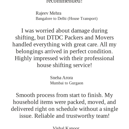
recommended!
Rajeev Mehra
Bangalore to Delhi (House Transport)
I was worried about damage during
shifting, but DTDC Packers and Movers
handled everything with great care. All my
belongings arrived in perfect condition.
Highly impressed with their professional
house shifting service!
Sneha Arora
Mumbai to Gurgaon
Smooth process from start to finish. My
household items were packed, moved, and
delivered right on schedule without a single
issue. Reliable and trustworthy team!
Vishal Kapoor