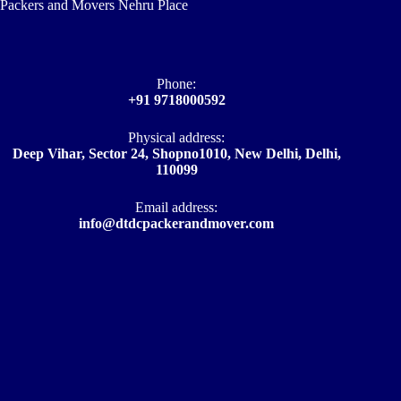
Packers and Movers Nehru Place
Phone:
+91 9718000592
Physical address:
Deep Vihar, Sector 24, Shopno1010, New Delhi, Delhi,
110099
Email address​:
info@dtdcpackerandmover.com