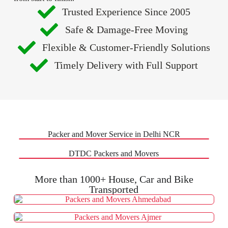
Trusted Experience Since 2005
Safe & Damage-Free Moving
Flexible & Customer-Friendly Solutions
Timely Delivery with Full Support
Packer and Mover Service in Delhi NCR
DTDC Packers and Movers
More than 1000+ House, Car and Bike
Transported