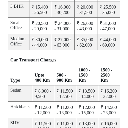
3 BHK
₹ 15,400
₹ 16,000
₹ 20,000
₹ 25,500
- 26,500
- 30,200
- 31,500
- 35,000
Small
₹ 20,500
₹ 24,000
₹ 26,000
₹ 31,000
Office
- 29,000
- 31,000
- 43,000
- 47,000
Medium
₹ 30,000
₹ 27,000
₹ 35,000
₹ 44,000
Office
- 44,000
- 63,000
- 62,000
- 69,000
Car Transport Charges
1000 -
1500 -
Upto
500 -
1500
2500
Type
400 Km
900 Km
Km
Km
Sedan
₹ 8,000 -
₹ 11,500
₹ 13,500
₹ 16,200
9,500
- 12,500
- 14,000
- 22,000
Hatchback
₹ 11,500
₹ 11,000
₹ 12,000
₹ 14,500
- 12,000
- 13,000
- 15,000
- 23,000
SUV
₹ 11,500
₹ 11,000
₹ 13,000
₹ 16,000