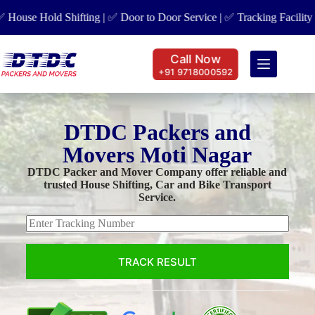
se Hold Shifting | ✅ Door to Door Service | ✅ Tracking Facility | ✅ 
Call Now
+91 9718000592
DTDC Packers and
Movers Moti Nagar
DTDC Packer and Mover Company offer reliable and
trusted House Shifting, Car and Bike Transport
Service.