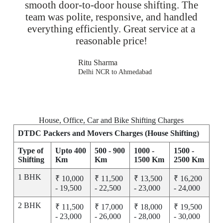
smooth door-to-door house shifting. The
team was polite, responsive, and handled
everything efficiently. Great service at a
reasonable price!
Ritu Sharma
Delhi NCR to Ahmedabad
House, Office, Car and Bike Shifting Charges
DTDC Packers and Movers Charges (House Shifting)
Type of
Upto 400
500 - 900
1000 -
1500 -
Shifting
Km
Km
1500 Km
2500 Km
1 BHK
₹ 10,000
₹ 11,500
₹ 13,500
₹ 16,200
- 19,500
- 22,500
- 23,000
- 24,000
2 BHK
₹ 11,500
₹ 17,000
₹ 18,000
₹ 19,500
- 23,000
- 26,000
- 28,000
- 30,000