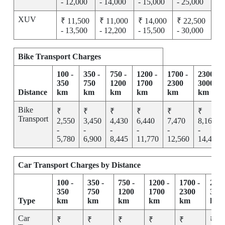
- 12,000
- 14,000
- 15,000
- 25,000
XUV
₹ 11,500
₹ 11,000
₹ 14,000
₹ 22,500
- 13,500
- 12,200
- 15,500
- 30,000
Bike Transport Charges
100 -
350 -
750 -
1200 -
1700 -
2300 -
350
750
1200
1700
2300
3000
Distance
km
km
km
km
km
km
Bike
₹
₹
₹
₹
₹
₹
Transport
2,550
3,450
4,430
6,440
7,470
8,165
-
-
-
-
-
-
5,780
6,900
8,445
11,770
12,560
14,455
Car Transport Charges by Distance
100 -
350 -
750 -
1200 -
1700 -
2300
350
750
1200
1700
2300
300
Type
km
km
km
km
km
km
Car
₹
₹
₹
₹
₹
₹