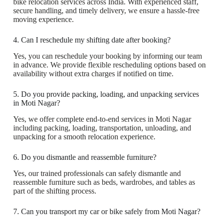
bike relocation services across India. With experienced staff,
secure handling, and timely delivery, we ensure a hassle-free
moving experience.
4. Can I reschedule my shifting date after booking?
Yes, you can reschedule your booking by informing our team
in advance. We provide flexible rescheduling options based on
availability without extra charges if notified on time.
5. Do you provide packing, loading, and unpacking services
in Moti Nagar?
Yes, we offer complete end-to-end services in Moti Nagar
including packing, loading, transportation, unloading, and
unpacking for a smooth relocation experience.
6. Do you dismantle and reassemble furniture?
Yes, our trained professionals can safely dismantle and
reassemble furniture such as beds, wardrobes, and tables as
part of the shifting process.
7. Can you transport my car or bike safely from Moti Nagar?