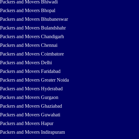
Packers and Movers Bhiwadi
Packers and Movers Bhopal
Packers and Movers Bhubaneswar
Packers and Movers Bulandshahr
Packers and Movers Chandigarh
Packers and Movers Chennai
Packers and Movers Coimbatore
Packers and Movers Delhi
Packers and Movers Faridabad
Packers and Movers Greater Noida
Packers and Movers Hyderabad
Packers and Movers Gurgaon
Packers and Movers Ghaziabad
Packers and Movers Guwahati
Packers and Movers Hapur
Packers and Movers Indirapuram