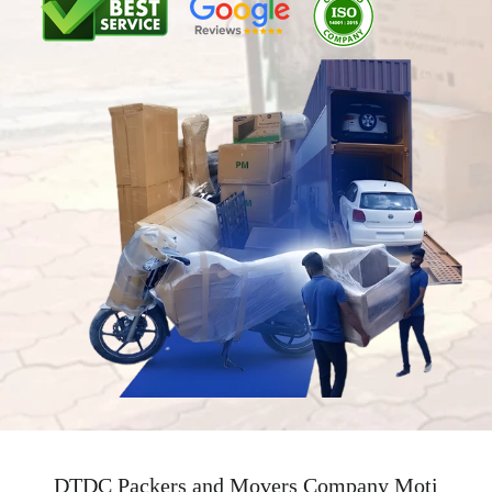
DTDC Packers and Movers Company Moti