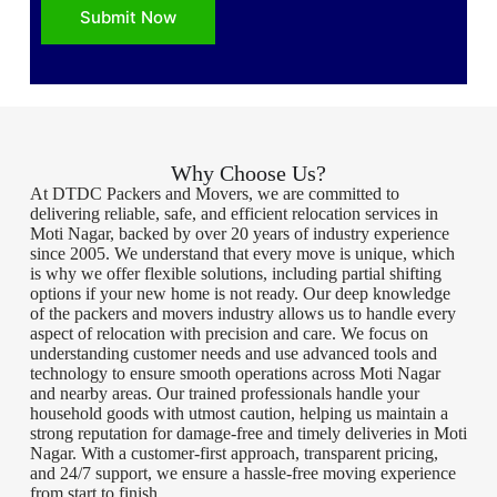
Submit Now
Why Choose Us?
At DTDC Packers and Movers, we are committed to
delivering reliable, safe, and efficient relocation services in
Moti Nagar, backed by over 20 years of industry experience
since 2005. We understand that every move is unique, which
is why we offer flexible solutions, including partial shifting
options if your new home is not ready. Our deep knowledge
of the packers and movers industry allows us to handle every
aspect of relocation with precision and care. We focus on
understanding customer needs and use advanced tools and
technology to ensure smooth operations across Moti Nagar
and nearby areas. Our trained professionals handle your
household goods with utmost caution, helping us maintain a
strong reputation for damage-free and timely deliveries in Moti
Nagar. With a customer-first approach, transparent pricing,
and 24/7 support, we ensure a hassle-free moving experience
from start to finish.