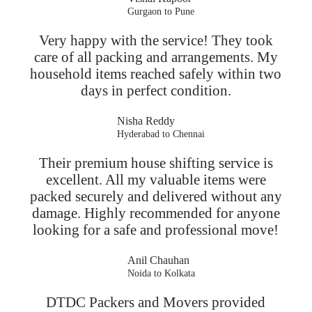
Gurgaon to Pune
Very happy with the service! They took
care of all packing and arrangements. My
household items reached safely within two
days in perfect condition.
Nisha Reddy
Hyderabad to Chennai
Their premium house shifting service is
excellent. All my valuable items were
packed securely and delivered without any
damage. Highly recommended for anyone
looking for a safe and professional move!
Anil Chauhan
Noida to Kolkata
DTDC Packers and Movers provided