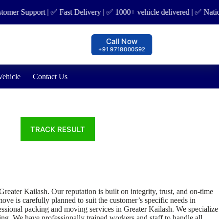
er Support | ✅ Fast Delivery | ✅ 1000+ vehicle delivered | ✅ Nation 
Call Now
+91 9718000592
Vehicle
Contact Us
er Kailash. Our reputation is built on integrity, trust, and on-time
ve is carefully planned to suit the customer’s specific needs in
essional packing and moving services in Greater Kailash. We specialize
ing. We have professionally trained workers and staff to handle all