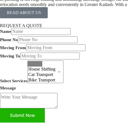
relocation needs smoothly and conveniently in Greater Kailash. With a l
READ ABOUT US
REQUEST A QUOTE
Name
Phone No
Moving From
Moving To
Select Services
Message
Submit Now