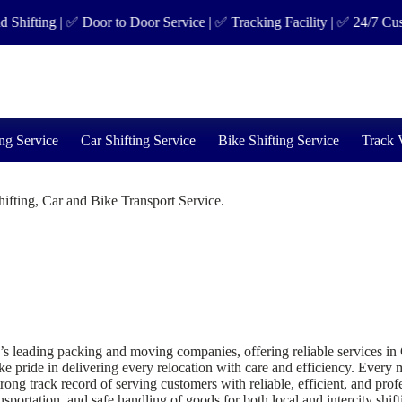
ting | ✅ Door to Door Service | ✅ Tracking Facility | ✅ 24/7 Custom
ng Service
Car Shifting Service
Bike Shifting Service
Track 
fting, Car and Bike Transport Service.
ding packing and moving companies, offering reliable services in Great
 pride in delivering every relocation with care and efficiency. Every mo
g track record of serving customers with reliable, efficient, and prof
sportation, and safe handling of goods for both local and intercity shift