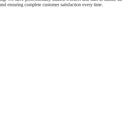
 and ensuring complete customer satisfaction every time.