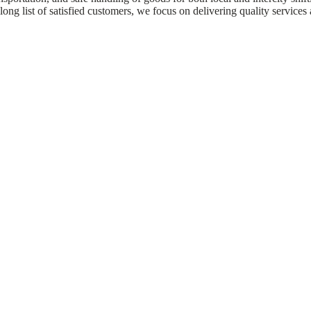
ong list of satisfied customers, we focus on delivering quality services