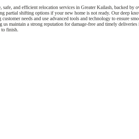
afe, and efficient relocation services in Greater Kailash, backed by o
ing partial shifting options if your new home is not ready. Our deep kn
ng customer needs and use advanced tools and technology to ensure smoo
us maintain a strong reputation for damage-free and timely deliveries i
to finish.