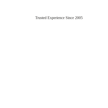
Trusted Experience Since 2005