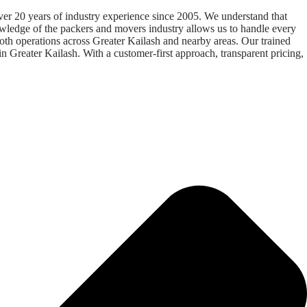
ver 20 years of industry experience since 2005. We understand that
owledge of the packers and movers industry allows us to handle every
th operations across Greater Kailash and nearby areas. Our trained
n Greater Kailash. With a customer-first approach, transparent pricing,