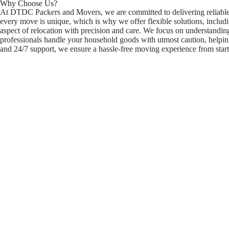
Why Choose Us?
At DTDC Packers and Movers, we are committed to delivering reliable, s
every move is unique, which is why we offer flexible solutions, includ
aspect of relocation with precision and care. We focus on understandi
professionals handle your household goods with utmost caution, helping 
and 24/7 support, we ensure a hassle-free moving experience from start 