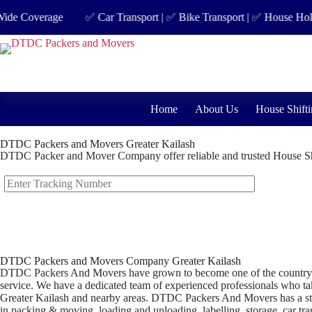
 Coverage
✅ Car Transport | ✅ Bike Transport | ✅ House Hold Shif
Home
About Us
House Shifti
DTDC Packers and Movers Greater Kailash
DTDC Packer and Mover Company offer reliable and trusted House Shi
DTDC Packers and Movers Company Greater Kailash
DTDC Packers And Movers have grown to become one of the country’s lea
service. We have a dedicated team of experienced professionals who take
Greater Kailash and nearby areas. DTDC Packers And Movers has a stron
in packing & moving, loading and unloading, labelling, storage, car tran